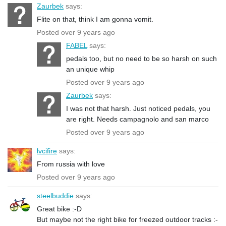
Zaurbek
says:
Flite on that, think I am gonna vomit.
Posted over 9 years ago
FABEL
says:
pedals too, but no need to be so harsh on such
an unique whip
Posted over 9 years ago
Zaurbek
says:
I was not that harsh. Just noticed pedals, you
are right. Needs campagnolo and san marco
Posted over 9 years ago
lvcifire
says:
From russia with love
Posted over 9 years ago
steelbuddie
says:
Great bike :-D
But maybe not the right bike for freezed outdoor tracks :-