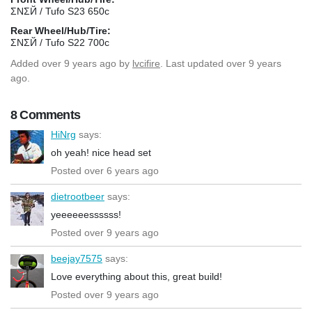
ΣΝΣЙ / Tufo S23 650c
Rear Wheel/Hub/Tire:
ΣΝΣЙ / Tufo S22 700c
Added
over 9 years ago
by
lvcifire
. Last updated over 9 years
ago.
8 Comments
HiNrg
says:
oh yeah! nice head set
Posted over 6 years ago
dietrootbeer
says:
yeeeeeessssss!
Posted over 9 years ago
beejay7575
says:
Love everything about this, great build!
Posted over 9 years ago