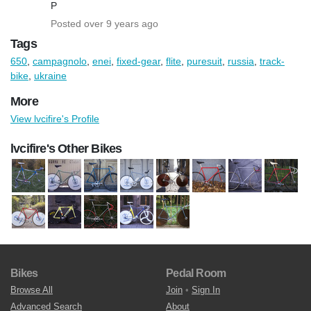
P
Posted over 9 years ago
Tags
650
,
campagnolo
,
enei
,
fixed-gear
,
flite
,
puresuit
,
russia
,
track-
bike
,
ukraine
More
View lvcifire's Profile
lvcifire's Other Bikes
Bikes
Pedal Room
Browse All
Join
•
Sign In
Advanced Search
About