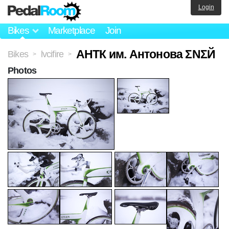
Login
Bikes
Marketplace
Join
АНТК им. Антонова ΣΝΣЙ
Bikes
lvcifire
>
>
Photos