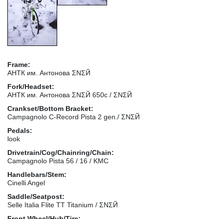
Frame:
АНТК им. Антонова ΣΝΣЙ
Fork/Headset:
АНТК им. Антонова ΣΝΣЙ 650с / ΣΝΣЙ
Crankset/Bottom Bracket:
Campagnolo C-Record Pista 2 gen./ ΣΝΣЙ
Pedals:
look
Drivetrain/Cog/Chainring/Chain:
Campagnolo Pista 56 / 16 / KMC
Handlebars/Stem:
Cinelli Angel
Saddle/Seatpost:
Selle Italia Flite TT Titanium / ΣΝΣЙ
Front Wheel/Hub/Tire: