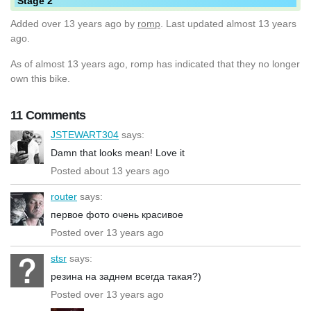
Stage 2
Added
over 13 years ago
by
romp
. Last updated almost 13 years
ago.
As of almost 13 years ago, romp has indicated that they no longer
own this bike.
11 Comments
JSTEWART304
says:
Damn that looks mean! Love it
Posted about 13 years ago
router
says:
первое фото очень красивое
Posted over 13 years ago
stsr
says:
резина на заднем всегда такая?)
Posted over 13 years ago