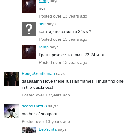
romp
says:
нет
Posted over 13 years ago
stsr
says:
кстати, что за конти 24мм?
Posted over 13 years ago
romp
says:
Гран прикс сетка там в 22,24 и тд
Posted over 13 years ago
RougeGentleman
says:
daaaaamn i love these russian frames, i must find one!
in the quickness!
Posted over 13 years ago
dcondankz68
says:
mother of seatpost..
Posted over 13 years ago
LeoYunta
says: