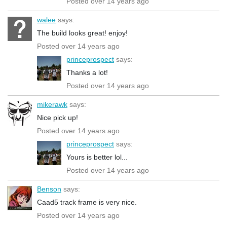
Posted over 14 years ago
walee
says:
The build looks great! enjoy!
Posted over 14 years ago
princeprospect
says:
Thanks a lot!
Posted over 14 years ago
mikerawk
says:
Nice pick up!
Posted over 14 years ago
princeprospect
says:
Yours is better lol...
Posted over 14 years ago
Benson
says:
Caad5 track frame is very nice.
Posted over 14 years ago