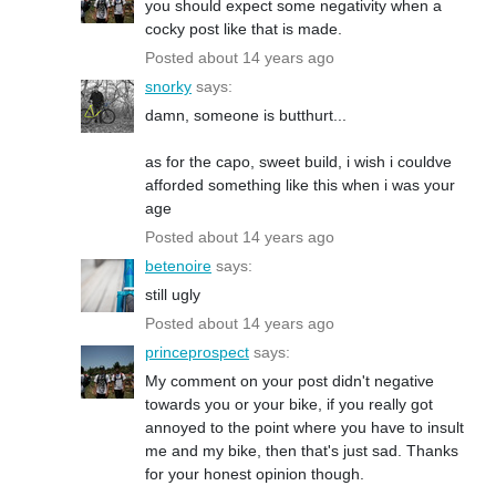
you should expect some negativity when a
cocky post like that is made.
Posted about 14 years ago
snorky
says:
damn, someone is butthurt...
as for the capo, sweet build, i wish i couldve
afforded something like this when i was your
age
Posted about 14 years ago
betenoire
says:
still ugly
Posted about 14 years ago
princeprospect
says:
My comment on your post didn't negative
towards you or your bike, if you really got
annoyed to the point where you have to insult
me and my bike, then that's just sad. Thanks
for your honest opinion though.