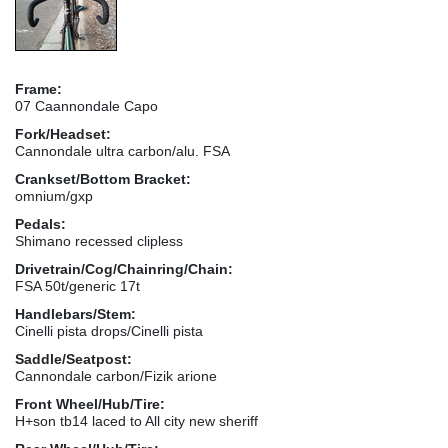
Frame:
07 Caannondale Capo
Fork/Headset:
Cannondale ultra carbon/alu. FSA
Crankset/Bottom Bracket:
omnium/gxp
Pedals:
Shimano recessed clipless
Drivetrain/Cog/Chainring/Chain:
FSA 50t/generic 17t
Handlebars/Stem:
Cinelli pista drops/Cinelli pista
Saddle/Seatpost:
Cannondale carbon/Fizik arione
Front Wheel/Hub/Tire:
H+son tb14 laced to All city new sheriff