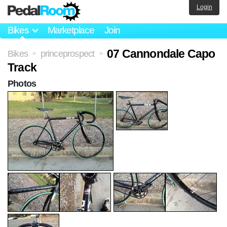
Login
Bikes
Marketplace
Join
07 Cannondale Capo
Bikes
princeprospect
>
>
Track
Photos