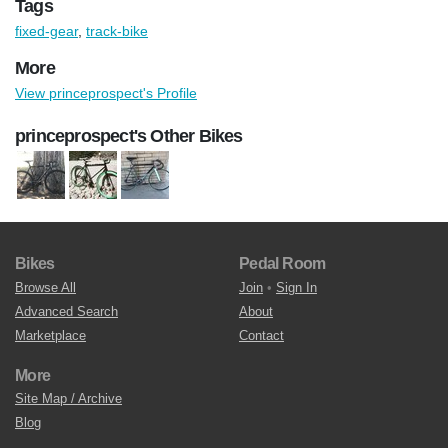
Tags
fixed-gear
,
track-bike
More
View princeprospect's Profile
princeprospect's Other Bikes
Bikes
Pedal Room
Browse All
Join
•
Sign In
Advanced Search
About
Marketplace
Contact
More
Site Map / Archive
Blog