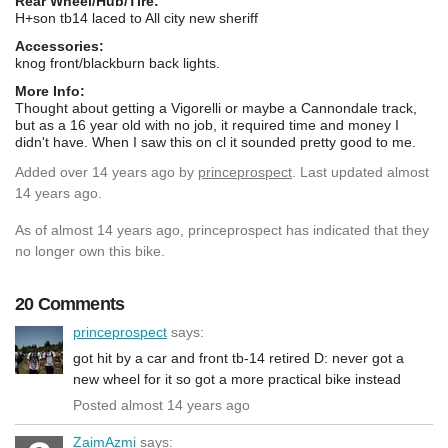
Rear Wheel/Hub/Tire:
H+son tb14 laced to All city new sheriff
Accessories:
knog front/blackburn back lights.
More Info:
Thought about getting a Vigorelli or maybe a Cannondale track,
but as a 16 year old with no job, it required time and money I
didn't have. When I saw this on cl it sounded pretty good to me.
Added
over 14 years ago
by
princeprospect
. Last updated almost
14 years ago.
As of almost 14 years ago, princeprospect has indicated that they
no longer own this bike.
20 Comments
princeprospect
says:
got hit by a car and front tb-14 retired D: never got a
new wheel for it so got a more practical bike instead
Posted almost 14 years ago
ZaimAzmi
says: