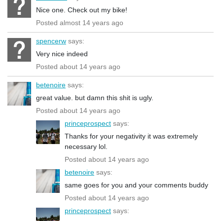
Nice one. Check out my bike!
Posted almost 14 years ago
spencerw
says:
Very nice indeed
Posted about 14 years ago
betenoire
says:
great value. but damn this shit is ugly.
Posted about 14 years ago
princeprospect
says:
Thanks for your negativity it was extremely
necessary lol.
Posted about 14 years ago
betenoire
says:
same goes for you and your comments buddy
Posted about 14 years ago
princeprospect
says: