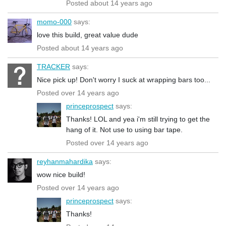
Posted about 14 years ago
momo-000
says:
love this build, great value dude
Posted about 14 years ago
TRACKER
says:
Nice pick up! Don't worry I suck at wrapping bars too...
Posted over 14 years ago
princeprospect
says:
Thanks! LOL and yea i'm still trying to get the
hang of it. Not use to using bar tape.
Posted over 14 years ago
reyhanmahardika
says:
wow nice build!
Posted over 14 years ago
princeprospect
says:
Thanks!