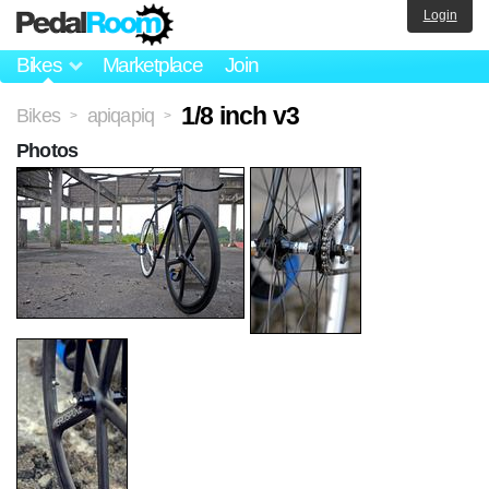
Login
Bikes
Marketplace
Join
1/8 inch v3
Bikes
apiqapiq
>
>
Photos