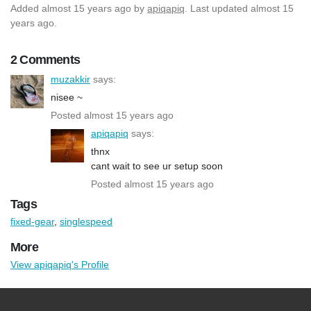
Added
almost 15 years ago
by
apiqapiq
. Last updated almost 15
years ago.
2 Comments
muzakkir
says:
nisee ~
Posted almost 15 years ago
apiqapiq
says:
thnx
cant wait to see ur setup soon
Posted almost 15 years ago
Tags
fixed-gear
,
singlespeed
More
View apiqapiq's Profile