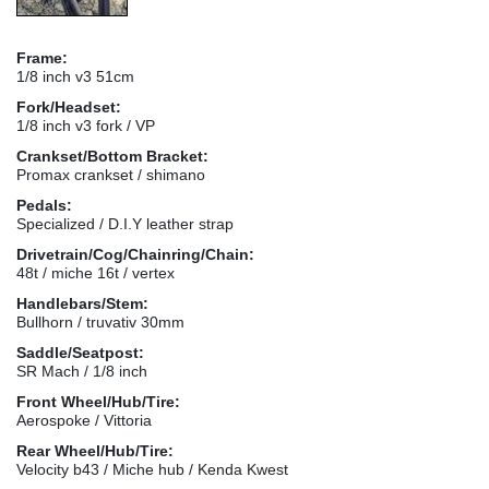
Frame:
1/8 inch v3 51cm
Fork/Headset:
1/8 inch v3 fork / VP
Crankset/Bottom Bracket:
Promax crankset / shimano
Pedals:
Specialized / D.I.Y leather strap
Drivetrain/Cog/Chainring/Chain:
48t / miche 16t / vertex
Handlebars/Stem:
Bullhorn / truvativ 30mm
Saddle/Seatpost:
SR Mach / 1/8 inch
Front Wheel/Hub/Tire:
Aerospoke / Vittoria
Rear Wheel/Hub/Tire:
Velocity b43 / Miche hub / Kenda Kwest