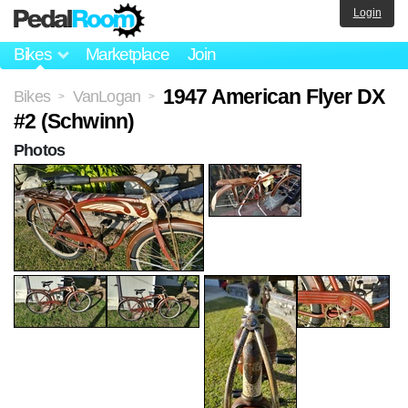
Login
Bikes
Marketplace
Join
1947 American Flyer DX
Bikes
VanLogan
>
>
#2 (Schwinn)
Photos