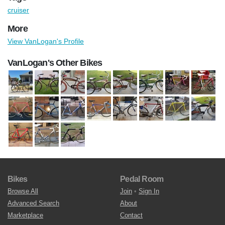
cruiser
More
View VanLogan's Profile
VanLogan's Other Bikes
Bikes
Pedal Room
Browse All
Join
•
Sign In
Advanced Search
About
Marketplace
Contact