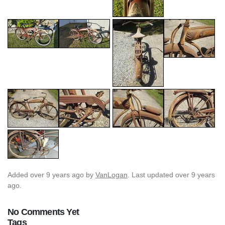
Added
over 9 years ago
by
VanLogan
. Last updated over 9 years
ago.
No Comments Yet
Tags