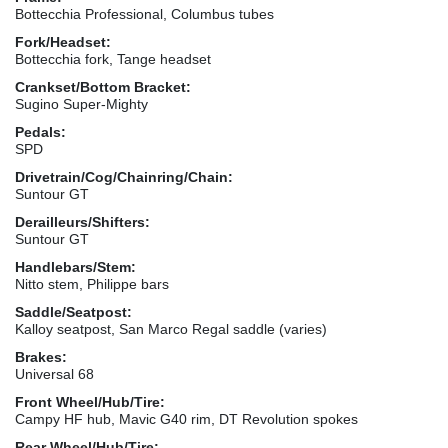
Bottecchia Professional, Columbus tubes
Fork/Headset:
Bottecchia fork, Tange headset
Crankset/Bottom Bracket:
Sugino Super-Mighty
Pedals:
SPD
Drivetrain/Cog/Chainring/Chain:
Suntour GT
Derailleurs/Shifters:
Suntour GT
Handlebars/Stem:
Nitto stem, Philippe bars
Saddle/Seatpost:
Kalloy seatpost, San Marco Regal saddle (varies)
Brakes:
Universal 68
Front Wheel/Hub/Tire:
Campy HF hub, Mavic G40 rim, DT Revolution spokes
Rear Wheel/Hub/Tire: