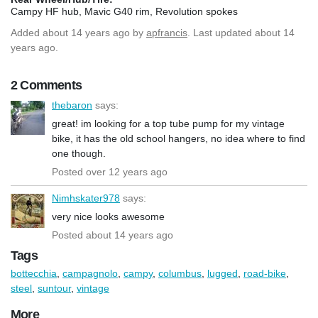
Campy HF hub, Mavic G40 rim, Revolution spokes
Added
about 14 years ago
by
apfrancis
. Last updated about 14
years ago.
2 Comments
thebaron
says:
great! im looking for a top tube pump for my vintage
bike, it has the old school hangers, no idea where to find
one though.
Posted over 12 years ago
Nimhskater978
says:
very nice looks awesome
Posted about 14 years ago
Tags
bottecchia
,
campagnolo
,
campy
,
columbus
,
lugged
,
road-bike
,
steel
,
suntour
,
vintage
More