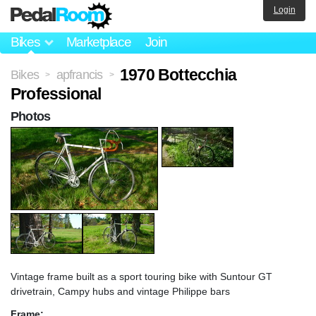
Login
Bikes
Marketplace
Join
1970 Bottecchia
Bikes
apfrancis
>
>
Professional
Photos
Vintage frame built as a sport touring bike with Suntour GT
drivetrain, Campy hubs and vintage Philippe bars
Frame: