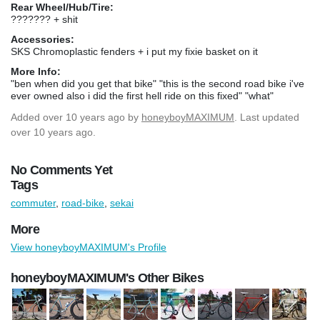
Rear Wheel/Hub/Tire:
??????? + shit
Accessories:
SKS Chromoplastic fenders + i put my fixie basket on it
More Info:
"ben when did you get that bike" "this is the second road bike i've
ever owned also i did the first hell ride on this fixed" "what"
Added
over 10 years ago
by
honeyboyMAXIMUM
. Last updated
over 10 years ago.
No Comments Yet
Tags
commuter
,
road-bike
,
sekai
More
View honeyboyMAXIMUM's Profile
honeyboyMAXIMUM's Other Bikes