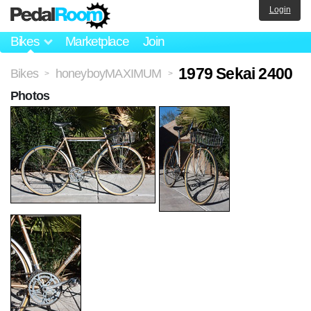
Login
Bikes
Marketplace
Join
1979 Sekai 2400
Bikes
honeyboyMAXIMUM
>
>
Photos