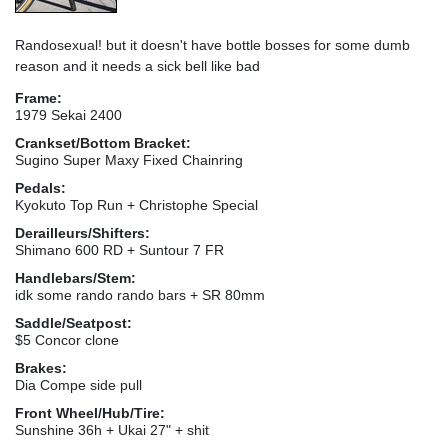
Randosexual! but it doesn't have bottle bosses for some dumb
reason and it needs a sick bell like bad
Frame:
1979 Sekai 2400
Crankset/Bottom Bracket:
Sugino Super Maxy Fixed Chainring
Pedals:
Kyokuto Top Run + Christophe Special
Derailleurs/Shifters:
Shimano 600 RD + Suntour 7 FR
Handlebars/Stem:
idk some rando rando bars + SR 80mm
Saddle/Seatpost:
$5 Concor clone
Brakes:
Dia Compe side pull
Front Wheel/Hub/Tire:
Sunshine 36h + Ukai 27" + shit