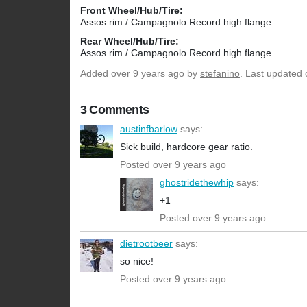
Front Wheel/Hub/Tire:
Assos rim / Campagnolo Record high flange
Rear Wheel/Hub/Tire:
Assos rim / Campagnolo Record high flange
Added
over 9 years ago
by
stefanino
. Last updated 
3 Comments
austinfbarlow
says:
Sick build, hardcore gear ratio.
Posted over 9 years ago
ghostridethewhip
says:
+1
Posted over 9 years ago
dietrootbeer
says:
so nice!
Posted over 9 years ago