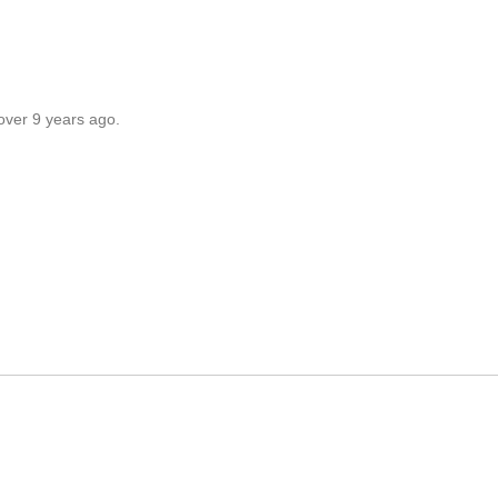
over 9 years ago.