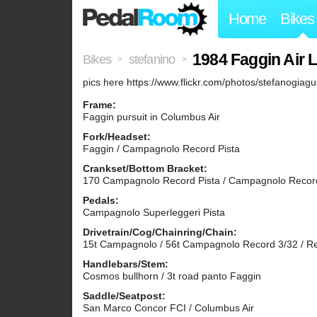
Home
Bikes
1984 Faggin Air 
Bikes
stefanino
>
>
pics here https://www.flickr.com/photos/stefanog
Frame:
Faggin pursuit in Columbus Air
Fork/Headset:
Faggin / Campagnolo Record Pista
Crankset/Bottom Bracket:
170 Campagnolo Record Pista / Campagnolo Recor
Pedals:
Campagnolo Superleggeri Pista
Drivetrain/Cog/Chainring/Chain:
15t Campagnolo / 56t Campagnolo Record 3/32 / R
Handlebars/Stem:
Cosmos bullhorn / 3t road panto Faggin
Saddle/Seatpost:
San Marco Concor FCI / Columbus Air