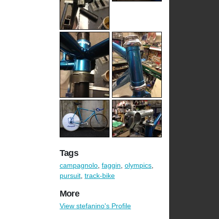
Tags
campagnolo
,
faggin
,
olympics
,
pursuit
,
track-bike
More
View stefanino's Profile