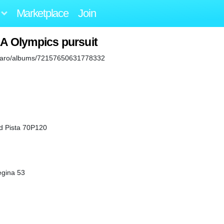
Marketplace
Join
LA Olympics pursuit
iaguaro/albums/72157650631778332
d Pista 70P120
egina 53