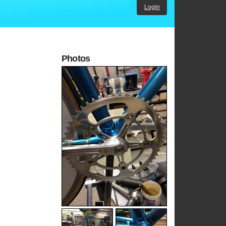
Login
Photos