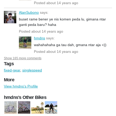
Posted about 14 years ago
AlanSubono
says:
buset rame bener ye nis komen peda lu, gimana ntar
ganti peda baru? haha
Posted about 14 years ago
hmdns
says:
wahahahaha ga tau dah, gmana ntar aja =))
Posted about 14 years ago
Show 165 more comments
Tags
fixed-gear
,
singlespeed
More
View hmdns's Profile
hmdns's Other Bikes