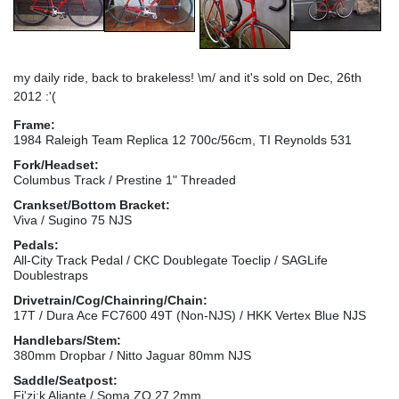
my daily ride, back to brakeless! \m/ and it's sold on Dec, 26th
2012 :'(
Frame:
1984 Raleigh Team Replica 12 700c/56cm, TI Reynolds 531
Fork/Headset:
Columbus Track / Prestine 1" Threaded
Crankset/Bottom Bracket:
Viva / Sugino 75 NJS
Pedals:
All-City Track Pedal / CKC Doublegate Toeclip / SAGLife
Doublestraps
Drivetrain/Cog/Chainring/Chain:
17T / Dura Ace FC7600 49T (Non-NJS) / HKK Vertex Blue NJS
Handlebars/Stem:
380mm Dropbar / Nitto Jaguar 80mm NJS
Saddle/Seatpost:
Fi'zi:k Aliante / Soma ZO 27,2mm