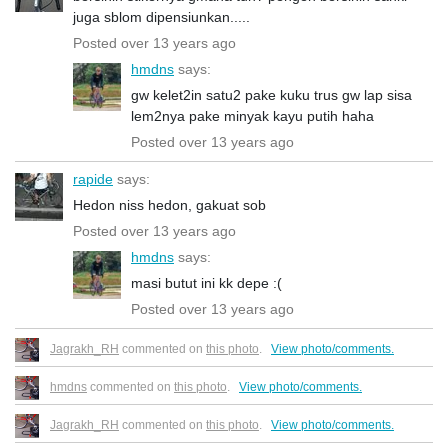
juga sblom dipensiunkan.....
Posted over 13 years ago
hmdns
says:
gw kelet2in satu2 pake kuku trus gw lap sisa
lem2nya pake minyak kayu putih haha
Posted over 13 years ago
rapide
says:
Hedon niss hedon, gakuat sob
Posted over 13 years ago
hmdns
says:
masi butut ini kk depe :(
Posted over 13 years ago
Jagrakh_RH
commented on
this photo
.
View photo/comments.
hmdns
commented on
this photo
.
View photo/comments.
Jagrakh_RH
commented on
this photo
.
View photo/comments.