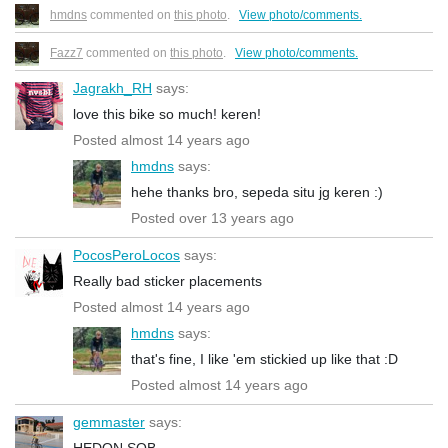
hmdns
commented on
this photo
.
View photo/comments.
Fazz7
commented on
this photo
.
View photo/comments.
Jagrakh_RH
says:
love this bike so much! keren!
Posted almost 14 years ago
hmdns
says:
hehe thanks bro, sepeda situ jg keren :)
Posted over 13 years ago
PocosPeroLocos
says:
Really bad sticker placements
Posted almost 14 years ago
hmdns
says:
that's fine, I like 'em stickied up like that :D
Posted almost 14 years ago
gemmaster
says:
HEDON SOB