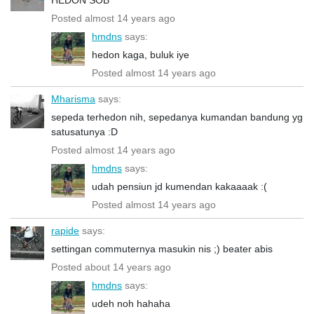
Posted almost 14 years ago
hmdns
says:
hedon kaga, buluk iye
Posted almost 14 years ago
Mharisma
says:
sepeda terhedon nih, sepedanya kumandan bandung yg
satusatunya :D
Posted almost 14 years ago
hmdns
says:
udah pensiun jd kumendan kakaaaak :(
Posted almost 14 years ago
rapide
says:
settingan commuternya masukin nis ;) beater abis
Posted about 14 years ago
hmdns
says:
udeh noh hahaha