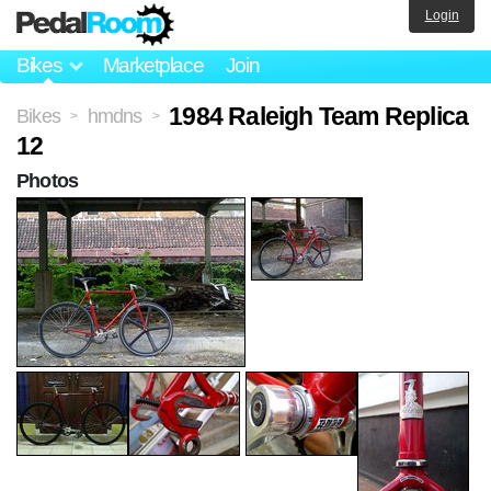
Login
Bikes
Marketplace
Join
1984 Raleigh Team Replica
Bikes
hmdns
>
>
12
Photos