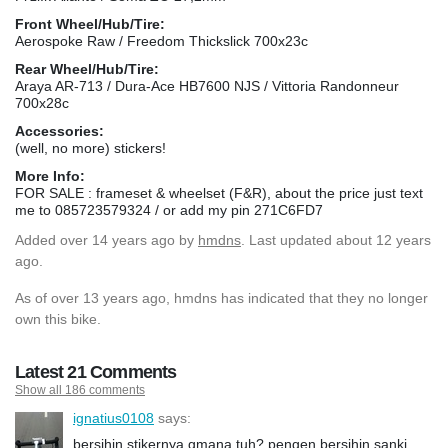
Front Wheel/Hub/Tire:
Aerospoke Raw / Freedom Thickslick 700x23c
Rear Wheel/Hub/Tire:
Araya AR-713 / Dura-Ace HB7600 NJS / Vittoria Randonneur
700x28c
Accessories:
(well, no more) stickers!
More Info:
FOR SALE : frameset & wheelset (F&R), about the price just text
me to 085723579324 / or add my pin 271C6FD7
Added
over 14 years ago
by
hmdns
. Last updated about 12 years
ago.
As of over 13 years ago, hmdns has indicated that they no longer
own this bike.
Latest 21 Comments
Show all 186 comments
ignatius0108
says:
bersihin stikernya gmana tuh? pengen bersihin sanki