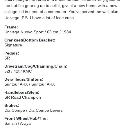
me but I'm gearing up to sell it, give it a new home with a new
college kid in need of a commuter. You've served me well blue
Univega. P.S. I have a lot of Icee cups.
Frame:
Univega Nuovo Sport / 63 cm / 1984
Crankset/Bottom Bracket:
Signature
Pedals:
SR
Drivetrain/Cog/Chainring/Chain:
52t / 42t / KMC
Derailleurs/Shifters:
Suntour ARX / Suntour ARX
Handlebars/Stem:
SR Road Champion
Brakes:
Dia Compe / Dia Compe Levers
Front Wheel/Hub/Tire:
Sansin / Araya