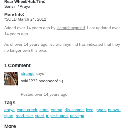
Rear Wheel/Hub/Tire:
Sansin / Araya
More Info:
*SOLD March 24, 2012
Added
over 14 years ago
by
iscratchmymind
. Last updated over
14 years ago.
As of over 14 years ago, iscratchmymind has indicated that they
no longer own this bike.
1 Comment
strange
says:
sold???? nooooooo! :-)
Posted over 14 years ago
Tags
araya
,
cane-creek
,
crmo
,
cromo
,
dia-compe
,
icee
,
japan
,
nuovo-
sport
,
road-bike
,
steel
,
triple-butted
,
univega
More