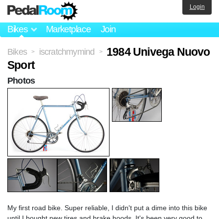
Login
Bikes
Marketplace
Join
1984 Univega Nuovo
Bikes
iscratchmymind
>
>
Sport
Photos
My first road bike. Super reliable, I didn't put a dime into this bike
until I bought new tires and brake hoods. It's been very good to