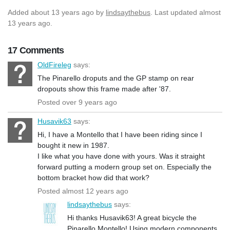
Added
about 13 years ago
by
lindsaythebus
. Last updated almost
13 years ago.
17 Comments
OldFireleg
says:
The Pinarello droputs and the GP stamp on rear
dropouts show this frame made after '87.
Posted over 9 years ago
Husavik63
says:
Hi, I have a Montello that I have been riding since I
bought it new in 1987.
I like what you have done with yours. Was it straight
forward putting a modern group set on. Especially the
bottom bracket how did that work?
Posted almost 12 years ago
lindsaythebus
says:
Hi thanks Husavik63! A great bicycle the
Pinarello Montello! Using modern components