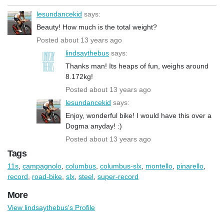
lesundancekid
says:
Beauty! How much is the total weight?
Posted about 13 years ago
lindsaythebus
says:
Thanks man! Its heaps of fun, weighs around
8.172kg!
Posted about 13 years ago
lesundancekid
says:
Enjoy, wonderful bike! I would have this over a
Dogma anyday! :)
Posted about 13 years ago
Tags
11s
,
campagnolo
,
columbus
,
columbus-slx
,
montello
,
pinarello
,
record
,
road-bike
,
slx
,
steel
,
super-record
More
View lindsaythebus's Profile