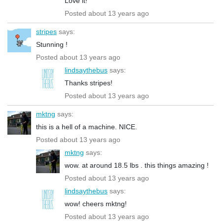
Love it!
Posted about 13 years ago
stripes
says:
Stunning !
Posted about 13 years ago
lindsaythebus
says:
Thanks stripes!
Posted about 13 years ago
mktng
says:
this is a hell of a machine. NICE.
Posted about 13 years ago
mktng
says:
wow. at around 18.5 lbs . this things amazing !
Posted about 13 years ago
lindsaythebus
says:
wow! cheers mktng!
Posted about 13 years ago