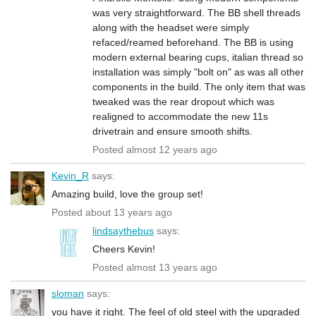
was very straightforward. The BB shell threads
along with the headset were simply
refaced/reamed beforehand. The BB is using
modern external bearing cups, italian thread so
installation was simply "bolt on" as was all other
components in the build. The only item that was
tweaked was the rear dropout which was
realigned to accommodate the new 11s
drivetrain and ensure smooth shifts.
Posted almost 12 years ago
Kevin_R
says:
Amazing build, love the group set!
Posted about 13 years ago
lindsaythebus
says:
Cheers Kevin!
Posted almost 13 years ago
sloman
says:
you have it right. The feel of old steel with the upgraded