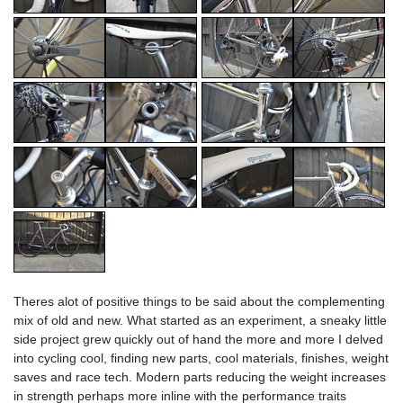
Theres alot of positive things to be said about the complementing
mix of old and new. What started as an experiment, a sneaky little
side project grew quickly out of hand the more and more I delved
into cycling cool, finding new parts, cool materials, finishes, weight
saves and race tech. Modern parts reducing the weight increases
in strength perhaps more inline with the performance traits