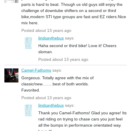
parts is hard to beat. Though us old guys still enjoy the
challenge of downtube shifters on a second or third
bike,modern STI type groups are fast and EZ riders.Nice
mix here.
Posted about 13 years ago
lindsaythebus
says:
Haha second or third bike! Love it! Cheers
sloman.
Posted about 13 years ago
Camel-Fathoms
says:
Gorgeous. Totally agree with the mix of
classic/new.........best of both worlds.
Favorited.
Posted about 13 years ago
lindsaythebus
says:
Thank you Camel-Fathoms! Glad you agree! Its
rad riding on trying to chase cars you just feel
all the bumps in performance orientated way.