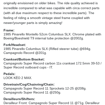
originally envisioned on older bikes. The ride quality achieved is
incredible compared to what was capable with circa correct parts
(with all due maximum respect to these incredible parts). The
feeling of riding a smooth vintage steel frame coupled with
newer/younger parts is simply amazing!
Frame:
1985 Pinarello Montello 52cm Columbus SLX. Chrome plated with
Boeing/Boeshield T9 internal tube protection @2002g.
Fork/Headset:
1985 Pinarello Columbus SLX (Rifled steerer tube) @694g.
Campagnolo Record @201g.
Crankset/Bottom Bracket:
Campagnolo Super Record carbon 11s crankset 172.5mm 39-53 /
Super Record outboard cups - IT.
Pedals:
LOOK KÉO 2 MAX.
Drivetrain/Cog/Chainring/Chain:
Campagnolo Super Record 11 Sprockets 12-25 @208g.
Campagnolo Super Record 11 @250g.
Derailleurs/Shifters:
Derailleur Front: Campagnolo Super Record 11 @71g. Derailleur