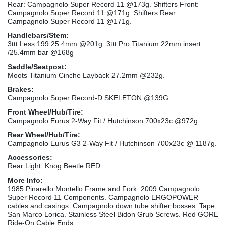
Rear: Campagnolo Super Record 11 @173g. Shifters Front:
Campagnolo Super Record 11 @171g. Shifters Rear:
Campagnolo Super Record 11 @171g.
Handlebars/Stem:
3ttt Less 199 25.4mm @201g. 3ttt Pro Titanium 22mm insert
/25.4mm bar @168g
Saddle/Seatpost:
Moots Titanium Cinche Layback 27.2mm @232g.
Brakes:
Campagnolo Super Record-D SKELETON @139G.
Front Wheel/Hub/Tire:
Campagnolo Eurus 2-Way Fit / Hutchinson 700x23c @972g.
Rear Wheel/Hub/Tire:
Campagnolo Eurus G3 2-Way Fit / Hutchinson 700x23c @ 1187g.
Accessories:
Rear Light: Knog Beetle RED.
More Info:
1985 Pinarello Montello Frame and Fork. 2009 Campagnolo
Super Record 11 Components. Campagnolo ERGOPOWER
cables and casings. Campagnolo down tube shifter bosses. Tape:
San Marco Lorica. Stainless Steel Bidon Grub Screws. Red GORE
Ride-On Cable Ends.