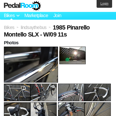
Login
Bikes
Marketplace
Join
1985 Pinarello
Bikes
lindsaythebus
>
>
Montello SLX - W/09 11s
Photos