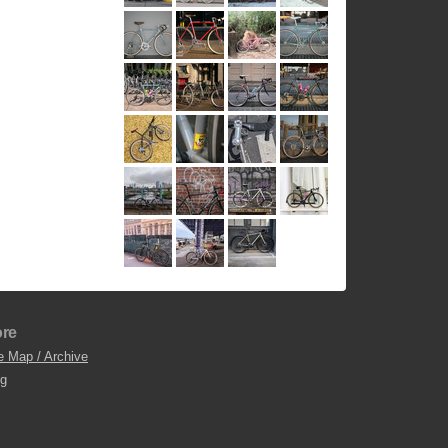
re
e Map / Archive
og