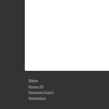
Bikes
Browse All
Advanced Search
Marketplace