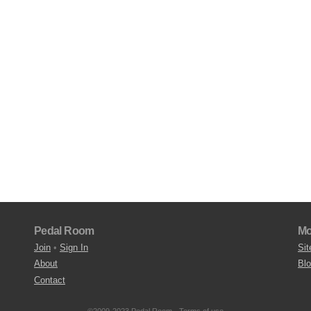
Pedal Room
Mo
Join
•
Sign In
Sit
About
Bl
Contact