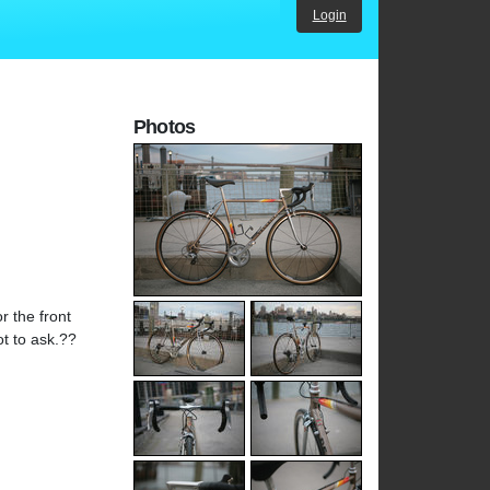
Login
Photos
r the front
ot to ask.??