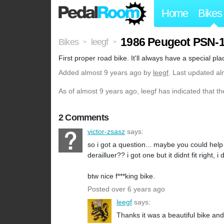
Home
Bikes
1986 Peugeot PSN-
Bikes
leegf
>
>
First proper road bike. It'll always have a special pla
Added
almost 9 years ago
by
leegf
. Last updated al
As of almost 9 years ago, leegf has indicated that th
2 Comments
victor-zsasz
says:
so i got a question... maybe you could hel
derailluer?? i got one but it didnt fit right
btw nice f***king bike.
Posted over 6 years ago
leegf
says:
Thanks it was a beautiful bike and