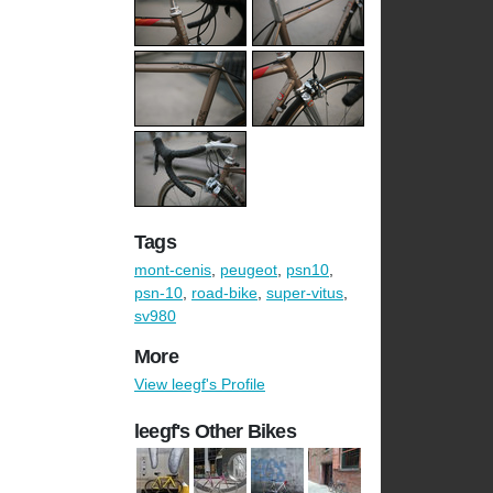
Tags
mont-cenis
,
peugeot
,
psn10
,
psn-10
,
road-bike
,
super-vitus
,
sv980
More
View leegf's Profile
leegf's Other Bikes