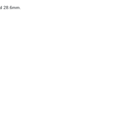
ed 28.6mm.