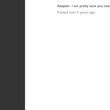
Adapter- I am pretty sure you ne
Posted over 6 years ago