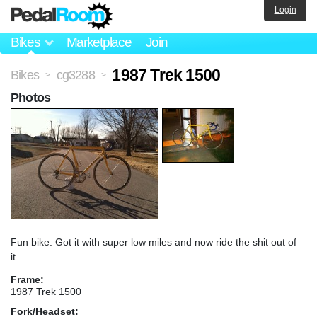
Login
Bikes
Marketplace
Join
1987 Trek 1500
Bikes
cg3288
>
>
Photos
Fun bike. Got it with super low miles and now ride the shit out of
it.
Frame:
1987 Trek 1500
Fork/Headset: