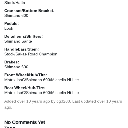
Stock/Hatta
Crankset/Bottom Bracket:
Shimano 600
Pedals:
Look
Derailleurs/Shifters:
Shimano Sante
Handlebars/Stem:
Stock/Sakae Road Champion
Brakes:
Shimano 600
Front Wheel/Hub/Tire:
Matrix IsoC/Shimano 600/Michelin Hi-Lite
Rear Wheel/Hub/Tire:
Matrix IsoC/Shimano 600/Michelin Hi-Lite
Added
over 13 years ago
by
cg3288
. Last updated over 13 years
ago.
No Comments Yet