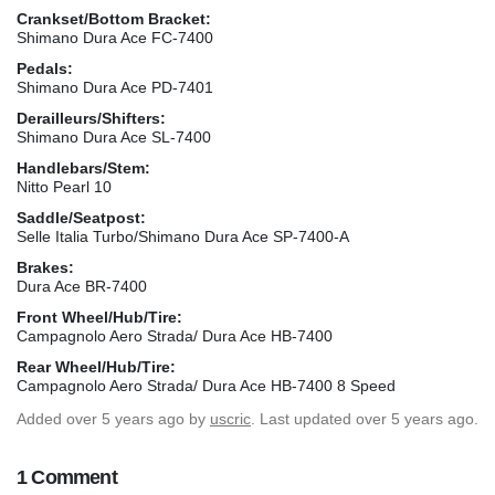
Crankset/Bottom Bracket:
Shimano Dura Ace FC-7400
Pedals:
Shimano Dura Ace PD-7401
Derailleurs/Shifters:
Shimano Dura Ace SL-7400
Handlebars/Stem:
Nitto Pearl 10
Saddle/Seatpost:
Selle Italia Turbo/Shimano Dura Ace SP-7400-A
Brakes:
Dura Ace BR-7400
Front Wheel/Hub/Tire:
Campagnolo Aero Strada/ Dura Ace HB-7400
Rear Wheel/Hub/Tire:
Campagnolo Aero Strada/ Dura Ace HB-7400 8 Speed
Added
over 5 years ago
by
uscric
. Last updated over 5 years ago.
1 Comment