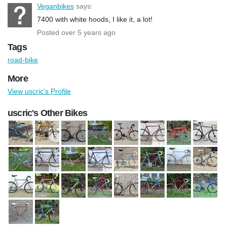
Veganbikes
says:
7400 with white hoods, I like it, a lot!
Posted over 5 years ago
Tags
road-bike
More
View uscric's Profile
uscric's Other Bikes