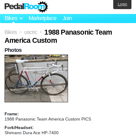
Login
Bikes
Marketplace
Join
1988 Panasonic Team
Bikes
uscric
>
>
America Custom
Photos
Frame:
1988 Panasonic Team America Custom PICS
Fork/Headset:
Shimano Dura Ace HP-7400