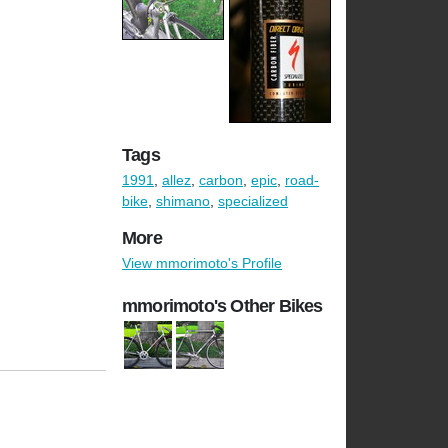
Tags
1991
,
allez
,
carbon
,
epic
,
road-
bike
,
shimano
,
specialized
More
View mmorimoto's Profile
mmorimoto's Other Bikes