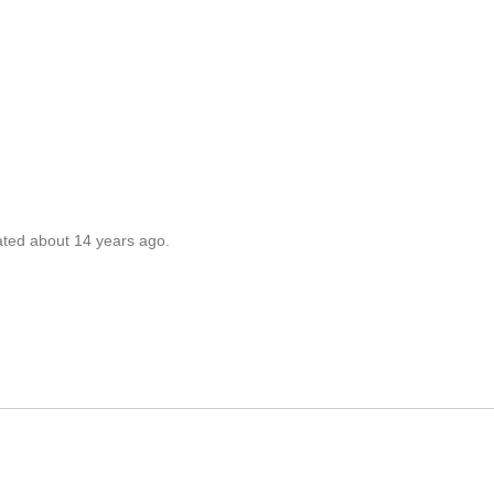
ated about 14 years ago.