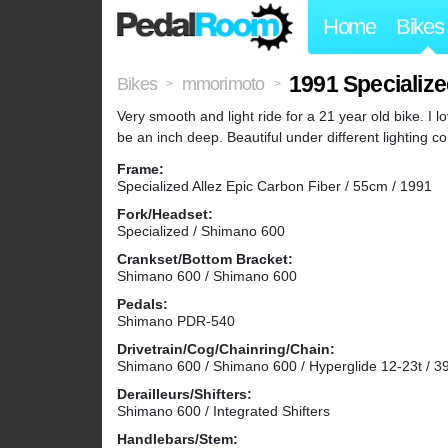
Home
Bikes
1991 Specialize
Bikes
mmorimoto
>
>
Very smooth and light ride for a 21 year old bike. I
be an inch deep. Beautiful under different lighting co
Frame:
Specialized Allez Epic Carbon Fiber / 55cm / 1991
Fork/Headset:
Specialized / Shimano 600
Crankset/Bottom Bracket:
Shimano 600 / Shimano 600
Pedals:
Shimano PDR-540
Drivetrain/Cog/Chainring/Chain:
Shimano 600 / Shimano 600 / Hyperglide 12-23t / 3
Derailleurs/Shifters:
Shimano 600 / Integrated Shifters
Handlebars/Stem: