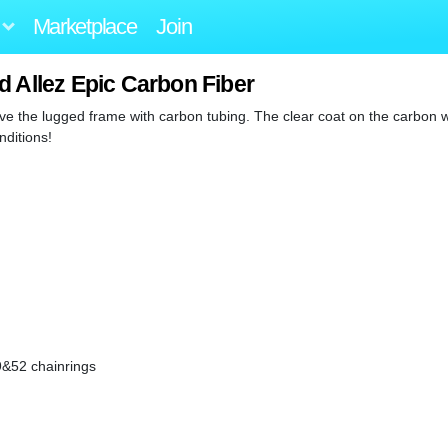
Marketplace
Join
d Allez Epic Carbon Fiber
 love the lugged frame with carbon tubing. The clear coat on the carbon 
nditions!
9&52 chainrings