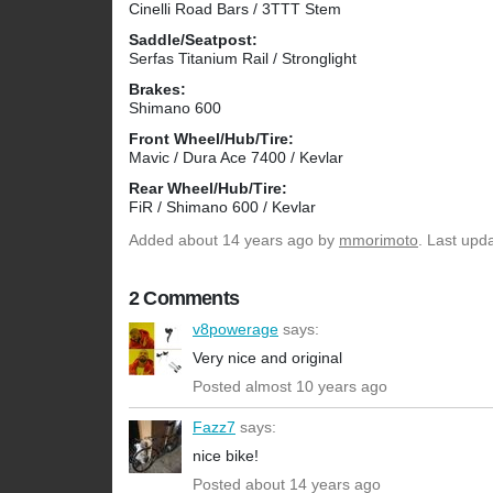
Cinelli Road Bars / 3TTT Stem
Saddle/Seatpost:
Serfas Titanium Rail / Stronglight
Brakes:
Shimano 600
Front Wheel/Hub/Tire:
Mavic / Dura Ace 7400 / Kevlar
Rear Wheel/Hub/Tire:
FiR / Shimano 600 / Kevlar
Added
about 14 years ago
by
mmorimoto
. Last upd
2 Comments
v8powerage
says:
Very nice and original
Posted almost 10 years ago
Fazz7
says:
nice bike!
Posted about 14 years ago