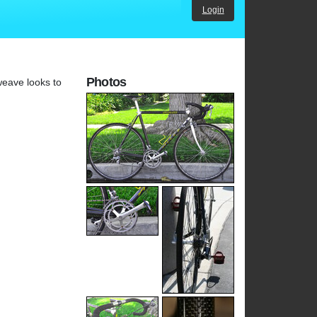
Login
Photos
weave looks to