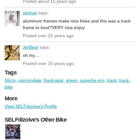
Posted about 15 years ago
sloman
says:
aluminum frames make nice fixies.and this was a track
frame to boot?VERY nice.enjoy
Posted over 16 years ago
JerBear
says:
oh my....
Posted over 16 years ago
Tags
56cm
,
cannondale
,
fixed-gear
,
green
,
superbe-pro
,
track
,
track-
bike
More
View SELFdizolve's Profile
SELFdizolve's Other Bike