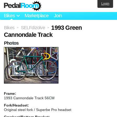
Login
Bikes
Marketplace
Join
1993 Green
Bikes
SELFdizolve
>
>
Cannondale Track
Photos
Frame:
1993 Cannondale Track 56CM
Fork/Headset:
Original steel fork / Superbe Pro headset
Crankset/Bottom Bracket: