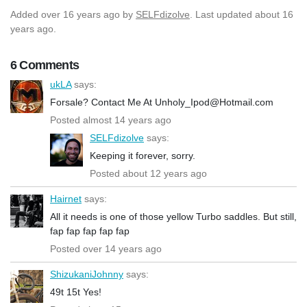
Added
over 16 years ago
by
SELFdizolve
. Last updated about 16
years ago.
6 Comments
ukLA
says:
Forsale? Contact Me At Unholy_Ipod@Hotmail.com
Posted almost 14 years ago
SELFdizolve
says:
Keeping it forever, sorry.
Posted about 12 years ago
Hairnet
says:
All it needs is one of those yellow Turbo saddles. But still,
fap fap fap fap fap
Posted over 14 years ago
ShizukaniJohnny
says:
49t 15t Yes!