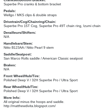
Superbe Pro cranks & bottom bracket
Pedals:
Wellgo / MKS clips & double straps
Drivetrain/Cog/Chainring/Chain:
Superbe Pro 15T Cog, Superbe Pro 49T chain ring, Izumi chain
Derailleurs/Shifters:
N/A
Handlebars/Stem:
Nitto B123AA / Nitto Pearl 9 stem
Saddle/Seatpost:
San Marco Rolls saddle / American Classic seatpost
Brakes:
N/A
Front Wheel/Hub/Tire:
Polished Deep V / 32H Superbe Pro / Ultra Sport
Rear Wheel/Hub/Tire:
Polished Deep V / 32H Superbe Pro / Ultra Sport
More Info:
All original minus the hoops and saddle.
http://matthewdivita.blogspot.com/