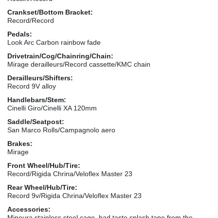
Crankset/Bottom Bracket:
Record/Record
Pedals:
Look Arc Carbon rainbow fade
Drivetrain/Cog/Chainring/Chain:
Mirage derailleurs/Record cassette/KMC chain
Derailleurs/Shifters:
Record 9V alloy
Handlebars/Stem:
Cinelli Giro/Cinelli XA 120mm
Saddle/Seatpost:
San Marco Rolls/Campagnolo aero
Brakes:
Mirage
Front Wheel/Hub/Tire:
Record/Rigida Chrina/Veloflex Master 23
Rear Wheel/Hub/Tire:
Record 9v/Rigida Chrina/Veloflex Master 23
Accessories:
Minoura stainless steel cage, bad taste splash tape from the