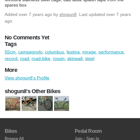
spares box
Added
over 7 years ago
by
shogun8
. Last updated over 7 years
ago.
No Comments Yet
Tags
55cm
,
campagnolo
,
columbus
,
festina
,
mirage
,
performance
,
record
,
road
,
road-bike
,
rossin
,
skinwall
,
steel
More
View shogun8's Profile
shogun8's Other Bikes
Bikes
Pedal Room
Browse All
Join
•
Sign In