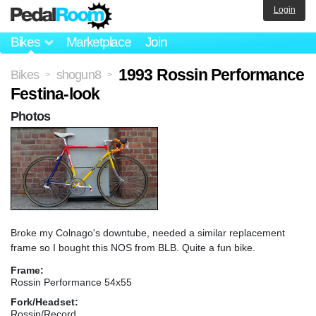
Login
Bikes
Marketplace
Join
1993 Rossin Performance
Bikes
shogun8
>
>
Festina-look
Photos
Broke my Colnago's downtube, needed a similar replacement
frame so I bought this NOS from BLB. Quite a fun bike.
Frame:
Rossin Performance 54x55
Fork/Headset:
Rossin/Record