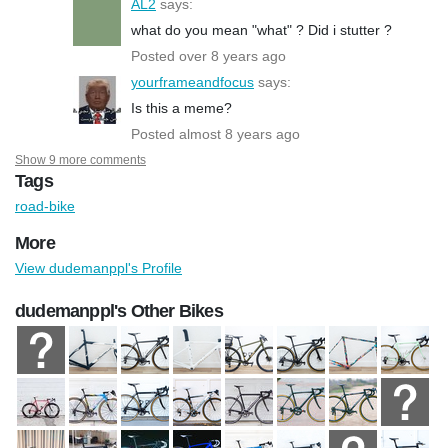
AL2
says:
what do you mean "what" ? Did i stutter ?
Posted over 8 years ago
yourframeandfocus
says:
Is this a meme?
Posted almost 8 years ago
Show 9 more comments
Tags
road-bike
More
View dudemanppl's Profile
dudemanppl's Other Bikes