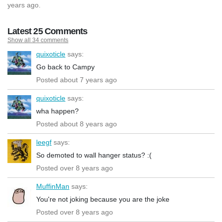
years ago.
Latest 25 Comments
Show all 34 comments
quixoticle
says:
Go back to Campy
Posted about 7 years ago
quixoticle
says:
wha happen?
Posted about 8 years ago
leegf
says:
So demoted to wall hanger status? :(
Posted over 8 years ago
MuffinMan
says:
You're not joking because you are the joke
Posted over 8 years ago