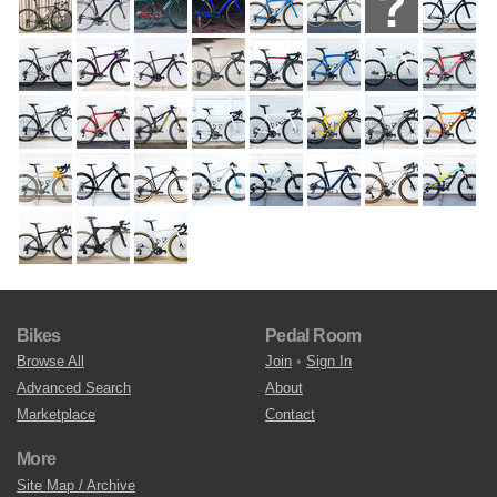
Bikes
Pedal Room
Browse All
Join
•
Sign In
Advanced Search
About
Marketplace
Contact
More
Site Map / Archive