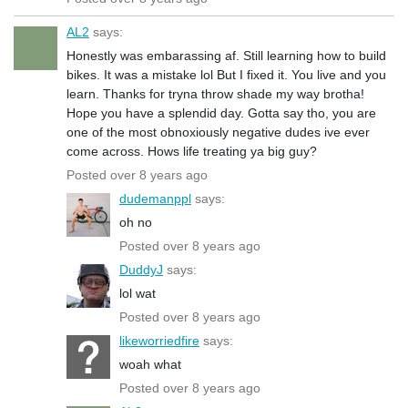
AL2
says:
Honestly was embarassing af. Still learning how to build
bikes. It was a mistake lol But I fixed it. You live and you
learn. Thanks for tryna throw shade my way brotha!
Hope you have a splendid day. Gotta say tho, you are
one of the most obnoxiously negative dudes ive ever
come across. Hows life treating ya big guy?
Posted over 8 years ago
dudemanppl
says:
oh no
Posted over 8 years ago
DuddyJ
says:
lol wat
Posted over 8 years ago
likeworriedfire
says:
woah what
Posted over 8 years ago