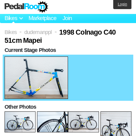
Login
Bikes
Marketplace
Join
1998 Colnago C40
Bikes
dudemanppl
>
>
51cm Mapei
Current Stage Photos
Other Photos