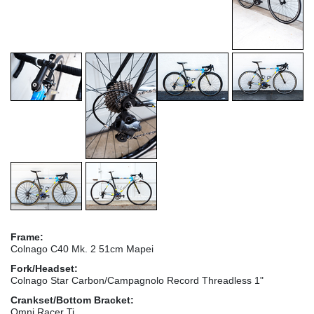
Frame:
Colnago C40 Mk. 2 51cm Mapei
Fork/Headset:
Colnago Star Carbon/Campagnolo Record Threadless 1"
Crankset/Bottom Bracket:
Omni Racer Ti