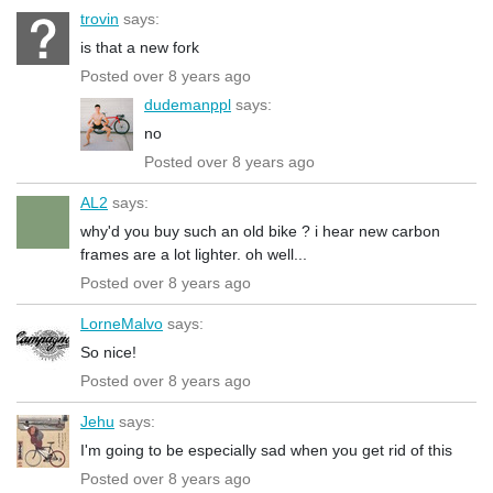
trovin
says:
is that a new fork
Posted over 8 years ago
dudemanppl
says:
no
Posted over 8 years ago
AL2
says:
why'd you buy such an old bike ? i hear new carbon
frames are a lot lighter. oh well...
Posted over 8 years ago
LorneMalvo
says:
So nice!
Posted over 8 years ago
Jehu
says:
I'm going to be especially sad when you get rid of this
Posted over 8 years ago