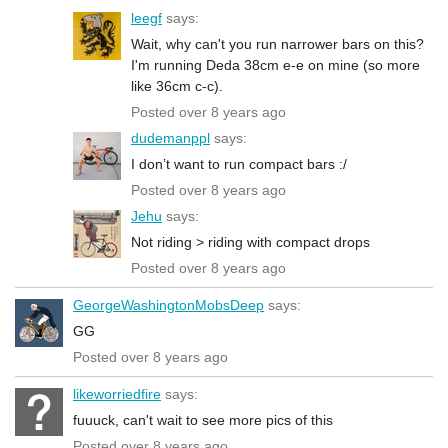
leegf
says:
Wait, why can't you run narrower bars on this?
I'm running Deda 38cm e-e on mine (so more
like 36cm c-c).
Posted over 8 years ago
dudemanppl
says:
I don’t want to run compact bars :/
Posted over 8 years ago
Jehu
says:
Not riding > riding with compact drops
Posted over 8 years ago
GeorgeWashingtonMobsDeep
says:
GG
Posted over 8 years ago
likeworriedfire
says:
fuuuck, can't wait to see more pics of this
Posted over 8 years ago