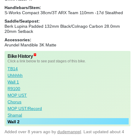
Handlebars/Stem:
S-Works Compact 38cm/3T ARX Team 110mm -17d Stealthed
Saddle/Seatpost:
Berk Lupina Padded 132mm Black/Colnago Carbon 28.0mm
20mm Setback
Accessories:
Arundel Mandible 3K Matte
Bike History
Click a link below to see past stages of this bike.
TB14
Uhhhhh
Wall 1
R9100
MOP UST
Chorus
MOP UST/Record
Shamal
Wall 2
Added
over 8 years ago
by
dudemanppl
. Last updated about 4