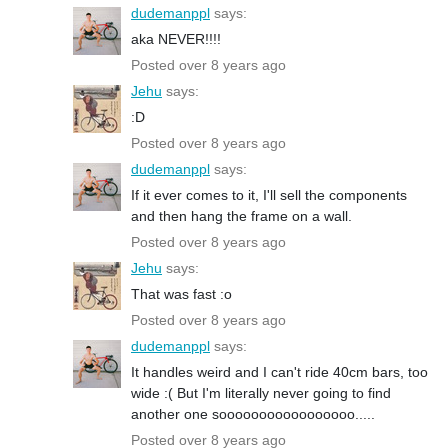
dudemanppl
says:
aka NEVER!!!!
Posted over 8 years ago
Jehu
says:
:D
Posted over 8 years ago
dudemanppl
says:
If it ever comes to it, I'll sell the components
and then hang the frame on a wall.
Posted over 8 years ago
Jehu
says:
That was fast :o
Posted over 8 years ago
dudemanppl
says:
It handles weird and I can't ride 40cm bars, too
wide :( But I'm literally never going to find
another one sooooooooooooooooo.....
Posted over 8 years ago