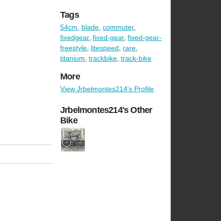
Tags
54cm
,
blade
,
commuter
,
fixedgear
,
fixed-gear
,
fixed-gear-
freestyle
,
litespeed
,
rare
,
titanium
,
trackbike
,
track-bike
More
View Jrbelmontes214's Profile
Jrbelmontes214's Other
Bike