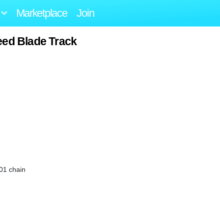
Marketplace
Join
eed Blade Track
-01 chain