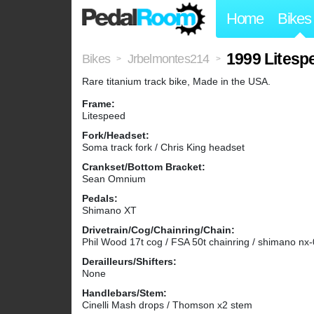
Home
Bikes
1999 Litesp
Bikes
Jrbelmontes214
>
>
Rare titanium track bike, Made in the USA.
Frame:
Litespeed
Fork/Headset:
Soma track fork / Chris King headset
Crankset/Bottom Bracket:
Sean Omnium
Pedals:
Shimano XT
Drivetrain/Cog/Chainring/Chain:
Phil Wood 17t cog / FSA 50t chainring / shimano nx
Derailleurs/Shifters:
None
Handlebars/Stem:
Cinelli Mash drops / Thomson x2 stem