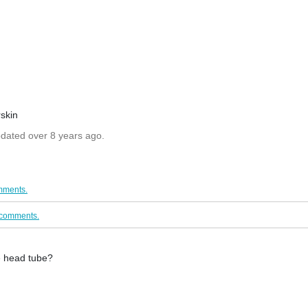
skin
pdated over 8 years ago.
mments.
/comments.
he head tube?