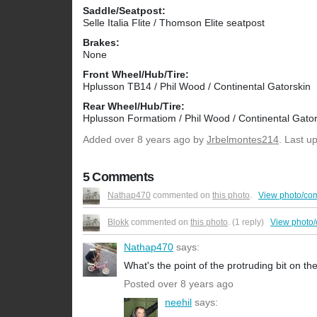
Saddle/Seatpost:
Selle Italia Flite / Thomson Elite seatpost
Brakes:
None
Front Wheel/Hub/Tire:
Hplusson TB14 / Phil Wood / Continental Gatorskin
Rear Wheel/Hub/Tire:
Hplusson Formatiom / Phil Wood / Continental Gator
Added
over 8 years ago
by
Jrbelmontes214
. Last u
5 Comments
Nathap470
commented on
this photo
.
View photo/co
Blokk
commented on
this photo
. (1 reply)
View photo
Nathap470
says:
What's the point of the protruding bit on t
Posted over 8 years ago
neehil
says: