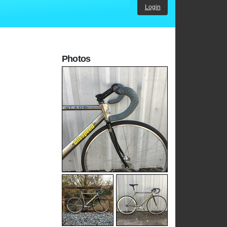
Login
Photos