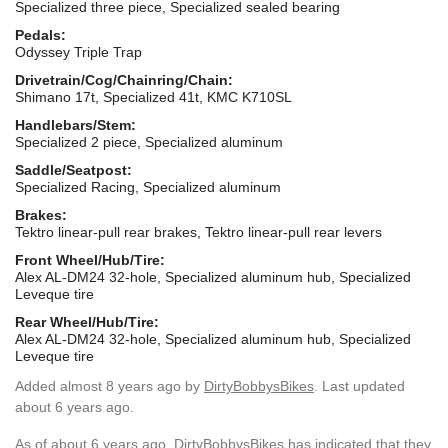
Specialized three piece, Specialized sealed bearing
Pedals:
Odyssey Triple Trap
Drivetrain/Cog/Chainring/Chain:
Shimano 17t, Specialized 41t, KMC K710SL
Handlebars/Stem:
Specialized 2 piece, Specialized aluminum
Saddle/Seatpost:
Specialized Racing, Specialized aluminum
Brakes:
Tektro linear-pull rear brakes, Tektro linear-pull rear levers
Front Wheel/Hub/Tire:
Alex AL-DM24 32-hole, Specialized aluminum hub, Specialized
Leveque tire
Rear Wheel/Hub/Tire:
Alex AL-DM24 32-hole, Specialized aluminum hub, Specialized
Leveque tire
Added
almost 8 years ago
by
DirtyBobbysBikes
. Last updated
about 6 years ago.
As of about 6 years ago, DirtyBobbysBikes has indicated that they