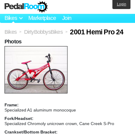
Login
Bikes
Marketplace
Join
2001 Hemi Pro 24
Bikes
DirtyBobbysBikes
>
>
Photos
Frame:
Specialized A1 aluminum monocoque
Fork/Headset:
Specialized Chromoly unicrown crown, Cane Creek S-Pro
Crankset/Bottom Bracket: