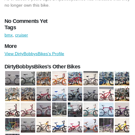
no longer own this bike.
No Comments Yet
Tags
bmx
,
cruiser
More
View DirtyBobbysBikes's Profile
DirtyBobbysBikes's Other Bikes