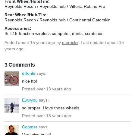
Front Wheel/Hub/Tire:
Reynolds Recon / Reynolds hub / Vittoria Rubino Pro
Rear Wheel/Hub/Tire:
Reynolds Recon / Reynolds hub / Continental Gatorskin
Accessories:
Bell 15-function wireless computer, dents, scratches
Added
about 15 years ago
by
merrickx
. Last updated about 15
years ago.
3 Comments
dillonle
says:
nice ftp!
Posted over 13 years ago
Ewwyou
says:
so proper! I love those wheels
Posted over 13 years ago
Coomer
says:
Very nice build!