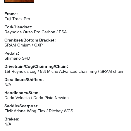
Frame:
Fuji Track Pro
Fork/Headset:
Reynolds Ouzo Pro Carbon / FSA
Crankset/Bottom Bracket:
SRAM Omium / GXP
Pedals:
Shimano SPD
Drivetrain/Cog/Chainring/Chain:
15t Reynolds cog / 53t Miche Advanced chain ring / SRAM chain
Derailleurs/Shifters:
N/A
Handlebars/Stem:
Deda Velocita / Deda Pista Newton
Saddle/Seatpost:
Fizik Arione Wing Flex / Ritchey WCS
Brakes:
N/A