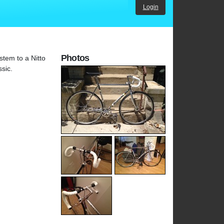
Login
Photos
stem to a Nitto
sic.