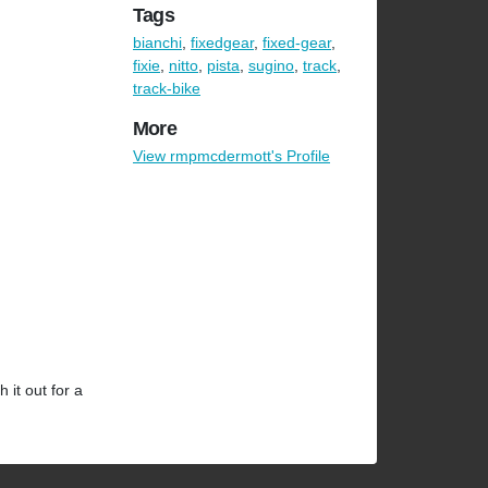
Tags
bianchi
,
fixedgear
,
fixed-gear
,
fixie
,
nitto
,
pista
,
sugino
,
track
,
track-bike
More
View rmpmcdermott's Profile
 it out for a