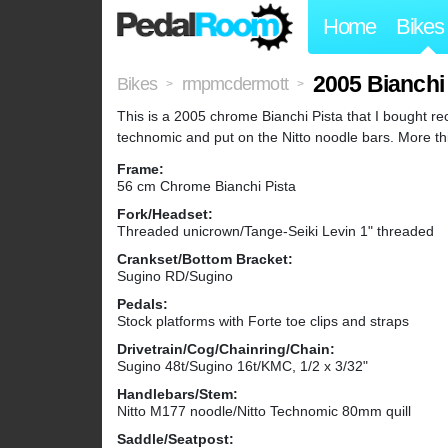
Home
Bikes
2005 Bianchi
Bikes
rmpmcdermott
>
>
This is a 2005 chrome Bianchi Pista that I bought rec
technomic and put on the Nitto noodle bars. More thi
Frame:
56 cm Chrome Bianchi Pista
Fork/Headset:
Threaded unicrown/Tange-Seiki Levin 1" threaded
Crankset/Bottom Bracket:
Sugino RD/Sugino
Pedals:
Stock platforms with Forte toe clips and straps
Drivetrain/Cog/Chainring/Chain:
Sugino 48t/Sugino 16t/KMC, 1/2 x 3/32"
Handlebars/Stem:
Nitto M177 noodle/Nitto Technomic 80mm quill
Saddle/Seatpost: