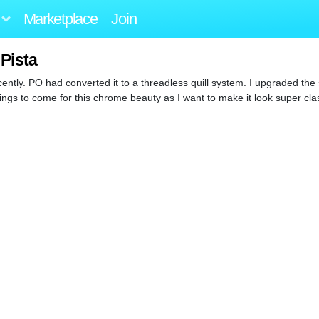
Marketplace
Join
 Pista
ently. PO had converted it to a threadless quill system. I upgraded the 
ngs to come for this chrome beauty as I want to make it look super clas