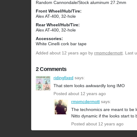
Random Cannondale/Stock aluminum 27.2mm
Front Wheel/Hub/Tire:
Alex AT-400, 32-hole
Rear Wheel/Hub/Tire:
Alex AT-400, 32-hole
Accessories:
White Cinelli cork bar tape
Added
about 12 years ago
by
rmpmcdermott
. Last 
2 Comments
ridingfixed
says:
That stem looks awkwardly long IMO
Posted about 12 years ago
rmpmcdermott
says:
The technomics are meant to be long
Nitto dynamic if the looks start to
Posted about 12 years ago