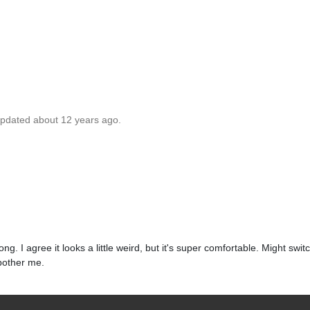
updated about 12 years ago.
. I agree it looks a little weird, but it's super comfortable. Might switch
 bother me.