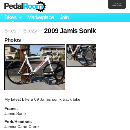
Login
Bikes
Marketplace
Join
2009 Jamis Sonik
Bikes
BeeZy
>
>
Photos
My latest bike a 09 Jamis sonik track bike
Frame:
Jamis Sonik
Fork/Headset:
Jamis/ Cane Creek