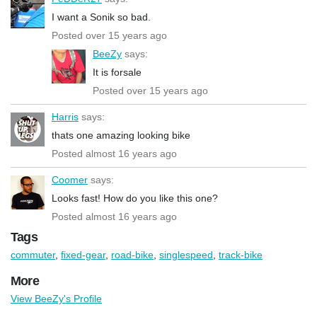
I want a Sonik so bad.
Posted over 15 years ago
BeeZy
says:
It is forsale
Posted over 15 years ago
Harris
says:
thats one amazing looking bike
Posted almost 16 years ago
Coomer
says:
Looks fast! How do you like this one?
Posted almost 16 years ago
Tags
commuter
,
fixed-gear
,
road-bike
,
singlespeed
,
track-bike
More
View BeeZy's Profile