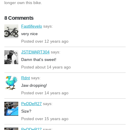
longer own this bike.
8 Comments
Fastlifevelo
says:
very nice
Posted over 12 years ago
JSTEWART304
says:
Damn that's sweet!
Posted about 14 years ago
Rdnt
says:
Jaw dropping!
Posted over 14 years ago
PeDDeR27
says:
Size?
Posted over 15 years ago
PeDDeR27
says: