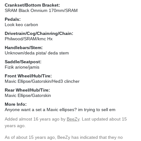
Crankset/Bottom Bracket:
SRAM Black Omnium 170mm/SRAM
Pedals:
Look keo carbon
Drivetrain/Cog/Chainring/Chain:
Philwood/SRAM/kmc Hx
Handlebars/Stem:
Unknown/deda pista/ deda stem
Saddle/Seatpost:
Fizik arione/jamis
Front Wheel/Hub/Tire:
Mavic Ellipse/Gatorskin/Hed3 clincher
Rear Wheel/Hub/Tire:
Mavic Ellipse/Gatorskin
More Info:
Anyone want a set a Mavic ellipses? im trying to sell em
Added
almost 16 years ago
by
BeeZy
. Last updated about 15
years ago.
As of about 15 years ago, BeeZy has indicated that they no