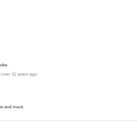
bike.
d over 11 years ago.
now and muck.