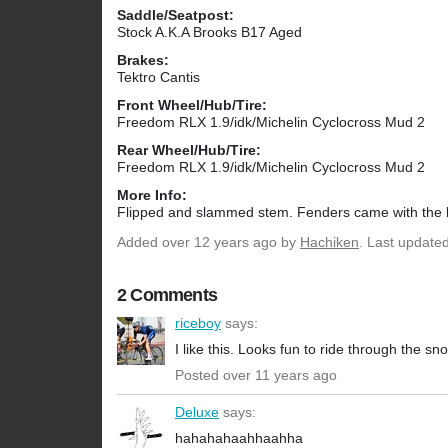
Saddle/Seatpost:
Stock A.K.A Brooks B17 Aged
Brakes:
Tektro Cantis
Front Wheel/Hub/Tire:
Freedom RLX 1.9/idk/Michelin Cyclocross Mud 2
Rear Wheel/Hub/Tire:
Freedom RLX 1.9/idk/Michelin Cyclocross Mud 2
More Info:
Flipped and slammed stem. Fenders came with the 
Added
over 12 years ago
by
Hachiken
. Last update
2 Comments
riceboy
says:
I like this. Looks fun to ride through the s
Posted over 11 years ago
Deluxe
says:
hahahahaahhaahha