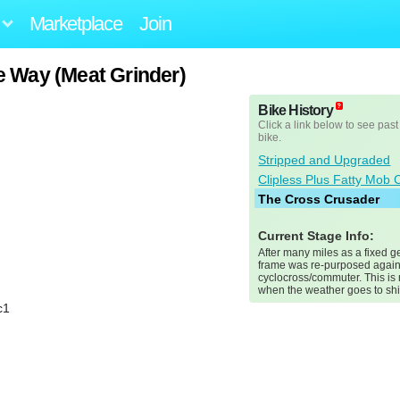
Marketplace
Join
e Way (Meat Grinder)
Bike History
Click a link below to see past
bike.
Stripped and Upgraded
Clipless Plus Fatty Mob 
The Cross Crusader
Current Stage Info:
After many miles as a fixed ge
frame was re-purposed again
cyclocross/commuter. This is
when the weather goes to shi
c1