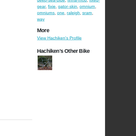
deep-sea-blue
,
finna-mob
,
fixed-
gear
,
fixie
,
gator-skin
,
omnium
,
omniums
,
one
,
raleigh
,
sram
,
way
More
View Hachiken's Profile
Hachiken's Other Bike