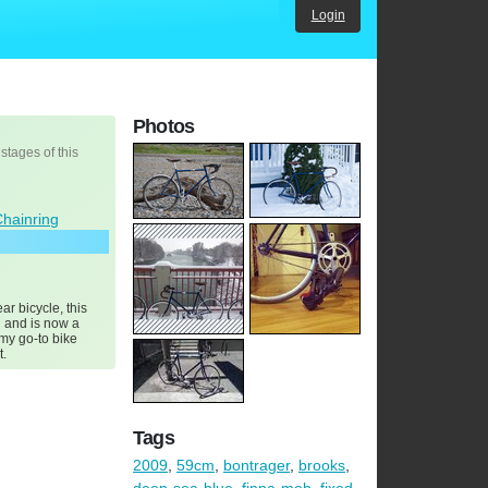
Login
Photos
 stages of this
Chainring
ar bicycle, this
 and is now a
 my go-to bike
t.
Tags
2009
,
59cm
,
bontrager
,
brooks
,