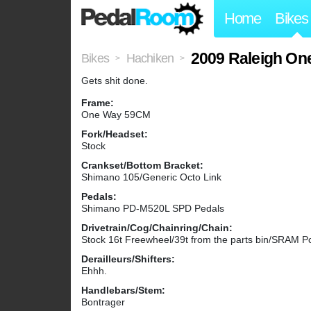
Home
Bikes
2009 Raleigh On
Bikes
Hachiken
>
>
Gets shit done.
Frame:
One Way 59CM
Fork/Headset:
Stock
Crankset/Bottom Bracket:
Shimano 105/Generic Octo Link
Pedals:
Shimano PD-M520L SPD Pedals
Drivetrain/Cog/Chainring/Chain:
Stock 16t Freewheel/39t from the parts bin/SRAM P
Derailleurs/Shifters:
Ehhh.
Handlebars/Stem:
Bontrager