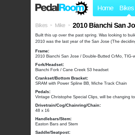
Home
Bikes
2010 Bianchi San J
Bikes
Mike
>
>
Built this up over the past spring. Was looking to bu
2010 was the last year of the San Jose (The deciding 
Frame:
2010 Bianchi San Jose / Double-Butted CrMo, TIG-
Fork/Headset:
Bianchi Fork / Cane Creek S3 headset
Crankset/Bottom Bracket:
SRAM with Power Spline BB, Miche Track Chain
Pedals:
Vintage Christophe Special Clips, will be changing 
Drivetrain/Cog/Chainring/Chain:
48 x 16
Handlebars/Stem:
Easton Bars and Stem
Saddle/Seatpost: