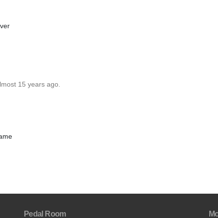
ever
almost 15 years ago.
frame
Pedal Room
Mo