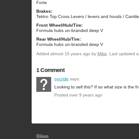
Forte
Brakes:
Tektro Top Cross Levers / levers and hoods / Cantil
Front Wheel/Hub/Tire:
Formula hubs un-branded deep V
Rear Wheel/Hub/Tire:
Formula hubs un-branded deep V
Added
almost 15 years ago
by
Mike
. Last updated 
1 Comment
nycride
says:
Looking to sell this? If so what size is the 
Posted over 9 years ago
Bikes