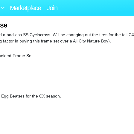
Marketplace
Join
ose
ild a bad-ass SS Cyclocross. Will be changing out the tires for the fall 
factor in buying this frame set over a All City Nature Boy).
welded Frame Set
to Egg Beaters for the CX season.