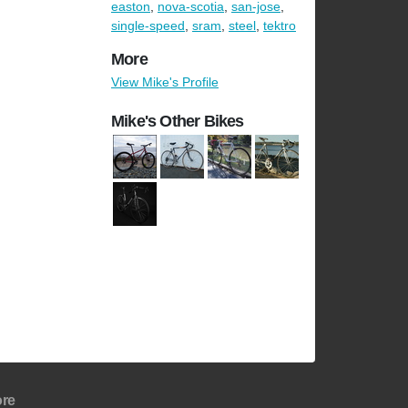
easton
,
nova-scotia
,
san-jose
,
single-speed
,
sram
,
steel
,
tektro
More
View Mike's Profile
Mike's Other Bikes
re