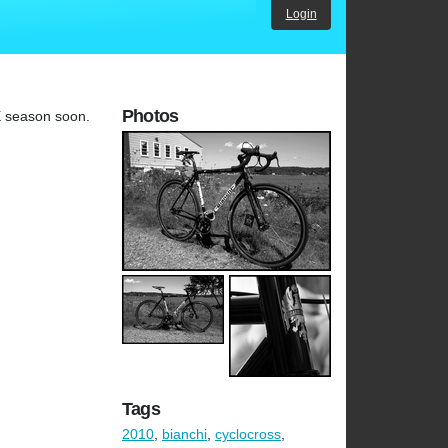
Login
Photos
CX season soon.
Tags
2010
,
bianchi
,
cyclocross
,