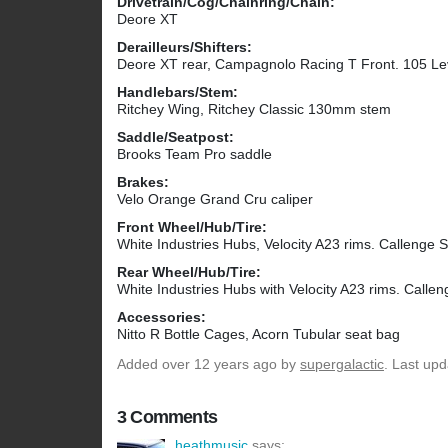
Drivetrain/Cog/Chainring/Chain:
Deore XT
Derailleurs/Shifters:
Deore XT rear, Campagnolo Racing T Front. 105 Le
Handlebars/Stem:
Ritchey Wing, Ritchey Classic 130mm stem
Saddle/Seatpost:
Brooks Team Pro saddle
Brakes:
Velo Orange Grand Cru caliper
Front Wheel/Hub/Tire:
White Industries Hubs, Velocity A23 rims. Callenge S
Rear Wheel/Hub/Tire:
White Industries Hubs with Velocity A23 rims. Callen
Accessories:
Nitto R Bottle Cages, Acorn Tubular seat bag
Added
over 12 years ago
by
supergalactic
. Last up
3 Comments
heathmusic
says: