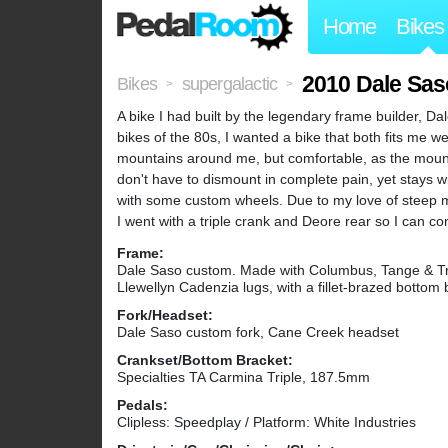
Home
Bikes
2010 Dale Sa
Bikes
supergalactic
>
>
A bike I had built by the legendary frame builder, Da
bikes of the 80s, I wanted a bike that both fits me wel
mountains around me, but comfortable, as the mounta
don't have to dismount in complete pain, yet stays wit
with some custom wheels. Due to my love of steep m
I went with a triple crank and Deore rear so I can con
Frame:
Dale Saso custom. Made with Columbus, Tange & Tr
Llewellyn Cadenzia lugs, with a fillet-brazed bottom 
Fork/Headset:
Dale Saso custom fork, Cane Creek headset
Crankset/Bottom Bracket:
Specialties TA Carmina Triple, 187.5mm
Pedals:
Clipless: Speedplay / Platform: White Industries