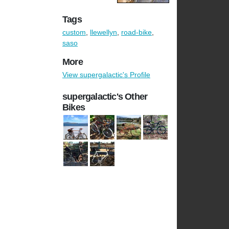
Tags
custom
,
llewellyn
,
road-bike
,
saso
More
View supergalactic's Profile
supergalactic's Other
Bikes