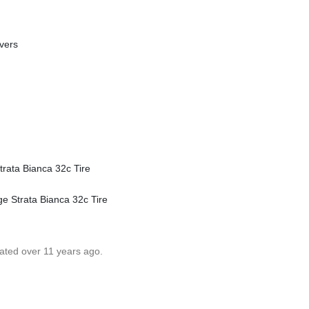
vers
trata Bianca 32c Tire
ge Strata Bianca 32c Tire
dated over 11 years ago.