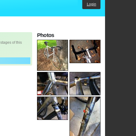
Login
Photos
 stages of this