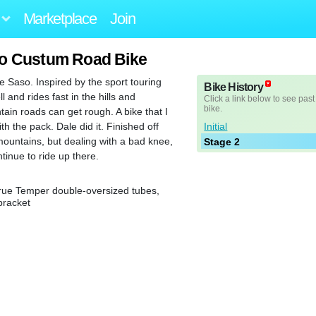
Marketplace
Join
so Custum Road Bike
le Saso. Inspired by the sport touring
Bike History
l and rides fast in the hills and
Click a link below to see past
bike.
in roads can get rough. A bike that I
Initial
h the pack. Dale did it. Finished off
ountains, but dealing with a bad knee,
Stage 2
tinue to ride up there.
ue Temper double-oversized tubes,
bracket