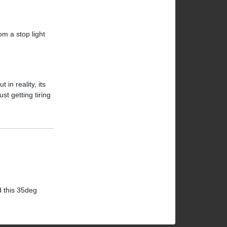
om a stop light
in reality, its
st getting tiring
d this 35deg