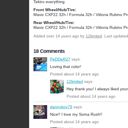
Tektro everything
Front Wheel/Hub/Tire:
Mavic CXP22 32h / Formula 32h / Vittoria Rubino Pr
Rear Wheel/Hub/Tire:
Mavic CXP22 32h / Formula 32h / Vittoria Rubino Pr
Added
over 14 years ago
by
12limited
. Last updated
18 Comments
PeDDeR27
says:
Loving that color!
Posted about 14 years ago
12limited
says:
Hey thank you! I always liked you
Posted about 14 years ago
dannyboy79
says:
Nice!! I love my Soma Rush!!
Posted about 14 years ago