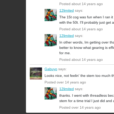
Posted about 14 years ago
12limited
says:
The 15t cog was fun when I ran it 
with the 50t. I'll probably just ge
Posted about 14 years ago
12limited
says:
In other words, Im getting over th
better to know what gearing is effi
for me.
Posted about 14 years ago
Gabuyo
says:
Looks nice, not feelin' the stem too much t
Posted over 14 years ago
12limited
says:
thanks. I went with threadless be
stem for a time trial I just did an
Posted over 14 years ago