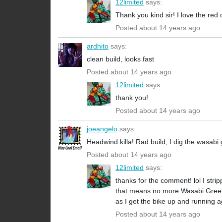
12limited
says:
Thank you kind sir! I love the red 
Posted about 14 years ago
ardhito
says:
clean build, looks fast
Posted about 14 years ago
12limited
says:
thank you!
Posted about 14 years ago
joeangelo
says:
Headwind killa! Rad build, I dig the wasabi
Posted about 14 years ago
12limited
says:
thanks for the comment! lol I stri
that means no more Wasabi Green. =
as I get the bike up and running a
Posted about 14 years ago