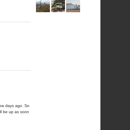
 few days ago. So
ill be up as soon