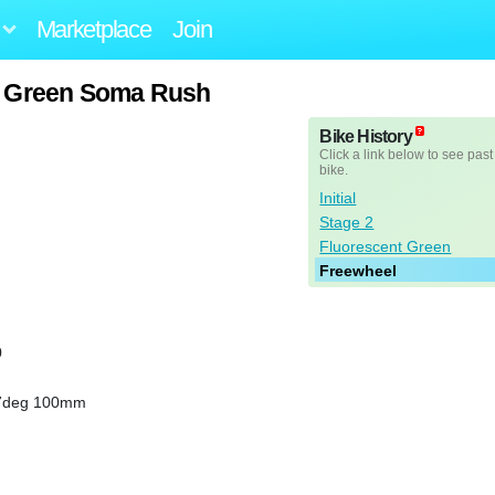
Marketplace
Join
t Green Soma Rush
Bike History
Click a link below to see past
bike.
Initial
Stage 2
Fluorescent Green
Freewheel
0
17deg 100mm