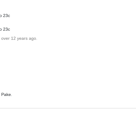
o 23c
o 23c
 over 12 years ago.
r Pake.