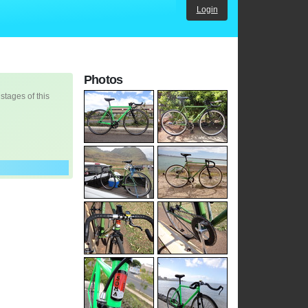
Login
Photos
 stages of this