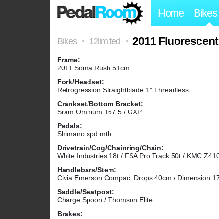
Home
Bikes
2011 Fluorescen
Bikes
12limited
>
>
Frame:
2011 Soma Rush 51cm
Fork/Headset:
Retrogression Straightblade 1" Threadless
Crankset/Bottom Bracket:
Sram Omnium 167.5 / GXP
Pedals:
Shimano spd mtb
Drivetrain/Cog/Chainring/Chain:
White Industries 18t / FSA Pro Track 50t / KMC Z41
Handlebars/Stem:
Civia Emerson Compact Drops 40cm / Dimension 
Saddle/Seatpost:
Charge Spoon / Thomson Elite
Brakes: