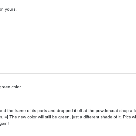
on yours.
 green color
pped the frame of its parts and dropped it off at the powdercoat shop a
[ The new color will still be green, just a different shade of it. Pics w
gain!