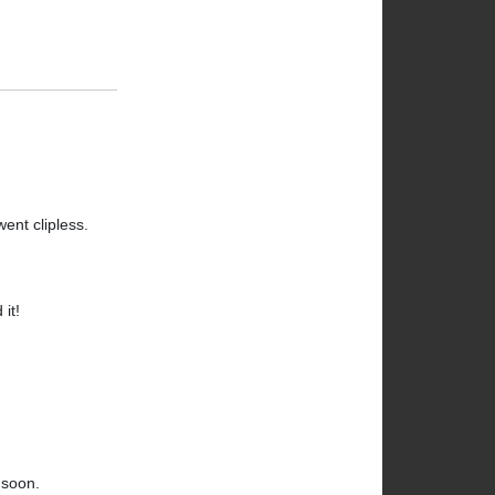
ent clipless.
it!
 soon.