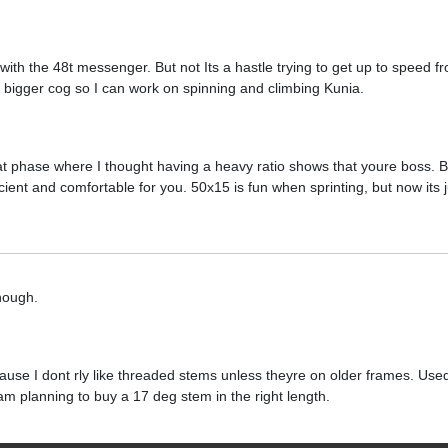
with the 48t messenger. But not Its a hastle trying to get up to speed fr
t a bigger cog so I can work on spinning and climbing Kunia.
at phase where I thought having a heavy ratio shows that youre boss. But 
cient and comfortable for you. 50x15 is fun when sprinting, but now its ju
hough.
cause I dont rly like threaded stems unless theyre on older frames. Use
d am planning to buy a 17 deg stem in the right length.