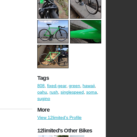
Tags
808
,
fixed-gear
,
green
,
hawaii
,
oahu
,
rush
,
singlespeed
,
soma
,
sugino
More
View 12limited's Profile
12limited's Other Bikes