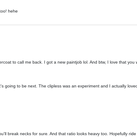
too! hehe
oat to call me back. I got a new paintjob lol. And btw, I love that you w
's going to be next. The clipless was an experiment and I actually loved 
ou'll break necks for sure. And that ratio looks heavy too. Hopefully ride