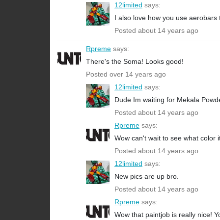
12limited
says:
I also love how you use aerobars 
Posted about 14 years ago
Rpreme
says:
There's the Soma! Looks good!
Posted over 14 years ago
12limited
says:
Dude Im waiting for Mekala Powderc
Posted about 14 years ago
Rpreme
says:
Wow can't wait to see what color it
Posted about 14 years ago
12limited
says:
New pics are up bro.
Posted about 14 years ago
Rpreme
says:
Wow that paintjob is really nice! Y