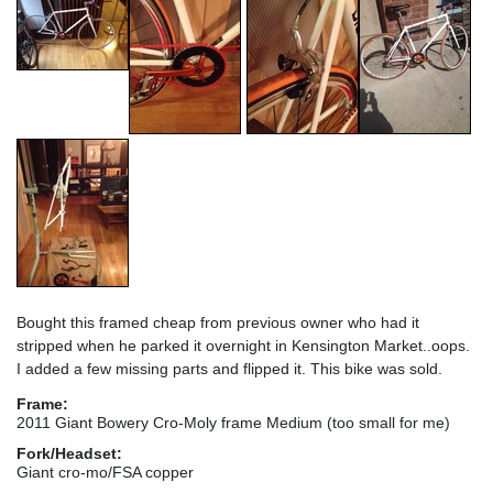
Bought this framed cheap from previous owner who had it
stripped when he parked it overnight in Kensington Market..oops.
I added a few missing parts and flipped it. This bike was sold.
Frame:
2011 Giant Bowery Cro-Moly frame Medium (too small for me)
Fork/Headset:
Giant cro-mo/FSA copper