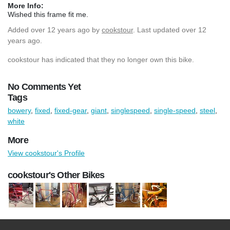
More Info:
Wished this frame fit me.
Added
over 12 years ago
by
cookstour
. Last updated over 12
years ago.
cookstour has indicated that they no longer own this bike.
No Comments Yet
Tags
bowery
,
fixed
,
fixed-gear
,
giant
,
singlespeed
,
single-speed
,
steel
,
white
More
View cookstour's Profile
cookstour's Other Bikes