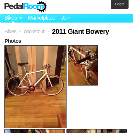
Login
Bikes
Marketplace
Join
2011 Giant Bowery
Bikes
cookstour
>
>
Photos