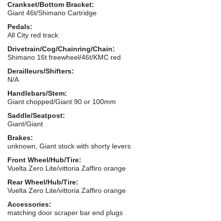
Crankset/Bottom Bracket:
Giant 46t/Shimano Cartridge
Pedals:
All City red track
Drivetrain/Cog/Chainring/Chain:
Shimano 16t freewheel/46t/KMC red
Derailleurs/Shifters:
N/A
Handlebars/Stem:
Giant chopped/Giant 90 or 100mm
Saddle/Seatpost:
Giant/Giant
Brakes:
unknown, Giant stock with shorty levers
Front Wheel/Hub/Tire:
Vuelta Zero Lite/vittoria Zaffiro orange
Rear Wheel/Hub/Tire:
Vuelta Zero Lite/vittoria Zaffiro orange
Accessories:
matching door scraper bar end plugs