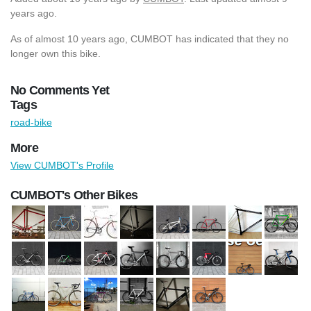
years ago.
As of almost 10 years ago, CUMBOT has indicated that they no
longer own this bike.
No Comments Yet
Tags
road-bike
More
View CUMBOT's Profile
CUMBOT's Other Bikes