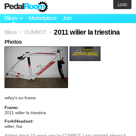
Login
Bikes
Marketplace
Join
2011 wilier la triestina
Bikes
CUMBOT
>
>
Photos
wifey's ex-frame
Frame:
2011 wilier la triestina
Fork/Headset:
wilier, fsa
Added
about 10 years ago
by
CUMBOT
. Last updated almost 9