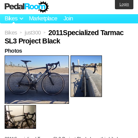
Login
Bikes
Marketplace
Join
2011Specialized Tarmac
Bikes
just300
>
>
SL3 Project Black
Photos