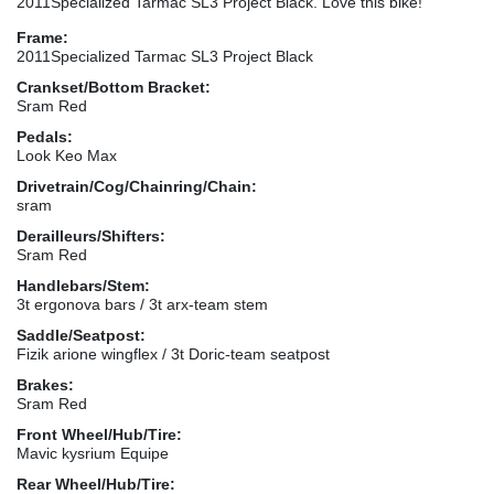
2011Specialized Tarmac SL3 Project Black. Love this bike!
Frame:
2011Specialized Tarmac SL3 Project Black
Crankset/Bottom Bracket:
Sram Red
Pedals:
Look Keo Max
Drivetrain/Cog/Chainring/Chain:
sram
Derailleurs/Shifters:
Sram Red
Handlebars/Stem:
3t ergonova bars / 3t arx-team stem
Saddle/Seatpost:
Fizik arione wingflex / 3t Doric-team seatpost
Brakes:
Sram Red
Front Wheel/Hub/Tire:
Mavic kysrium Equipe
Rear Wheel/Hub/Tire: