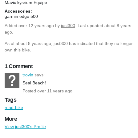
Mavic kysrium Equipe
Accessories:
garmin edge 500
Added
over 12 years ago
by
just300
. Last updated about 8 years
ago.
As of about 8 years ago, just300 has indicated that they no longer
own this bike.
1 Comment
trovin
says:
Seal Beach!
Posted over 11 years ago
Tags
road-bike
More
View just300's Profile