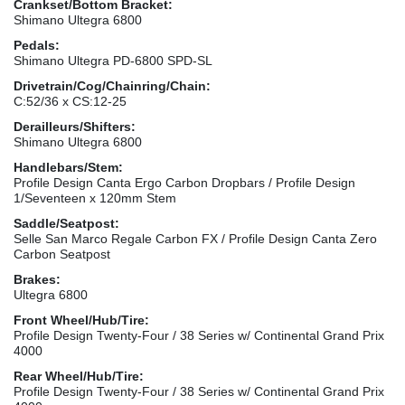
Crankset/Bottom Bracket:
Shimano Ultegra 6800
Pedals:
Shimano Ultegra PD-6800 SPD-SL
Drivetrain/Cog/Chainring/Chain:
C:52/36 x CS:12-25
Derailleurs/Shifters:
Shimano Ultegra 6800
Handlebars/Stem:
Profile Design Canta Ergo Carbon Dropbars / Profile Design
1/Seventeen x 120mm Stem
Saddle/Seatpost:
Selle San Marco Regale Carbon FX / Profile Design Canta Zero
Carbon Seatpost
Brakes:
Ultegra 6800
Front Wheel/Hub/Tire:
Profile Design Twenty-Four / 38 Series w/ Continental Grand Prix
4000
Rear Wheel/Hub/Tire:
Profile Design Twenty-Four / 38 Series w/ Continental Grand Prix