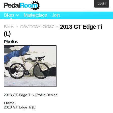
Login
Bikes
Marketplace
Join
2013 GT Edge Ti
Bikes
DAVIDTAYLOR87
>
>
(L)
Photos
2013 GT Edge TI x Profile Design
Frame:
2013 GT Edge Ti (L)