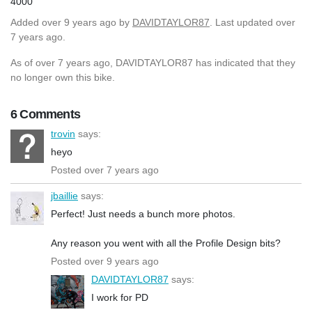
4000
Added
over 9 years ago
by
DAVIDTAYLOR87
. Last updated over
7 years ago.
As of over 7 years ago, DAVIDTAYLOR87 has indicated that they
no longer own this bike.
6 Comments
trovin
says:
heyo
Posted over 7 years ago
jbaillie
says:
Perfect! Just needs a bunch more photos.
Any reason you went with all the Profile Design bits?
Posted over 9 years ago
DAVIDTAYLOR87
says:
I work for PD