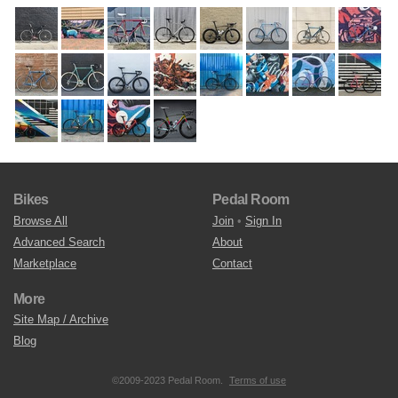
Bikes
Pedal Room
Browse All
Join
•
Sign In
Advanced Search
About
Marketplace
Contact
More
Site Map / Archive
Blog
©2009-2023 Pedal Room.
Terms of use