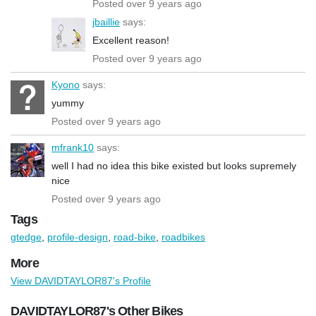
Posted over 9 years ago
jbaillie
says:
Excellent reason!
Posted over 9 years ago
Kyono
says:
yummy
Posted over 9 years ago
mfrank10
says:
well I had no idea this bike existed but looks supremely
nice
Posted over 9 years ago
Tags
gtedge
,
profile-design
,
road-bike
,
roadbikes
More
View DAVIDTAYLOR87's Profile
DAVIDTAYLOR87's Other Bikes