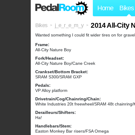
Home
Bikes
2014 All-City 
Bikes
j_e_r_e_m_y
>
>
Wanted something I could fit wider tires on for gravel/
Frame:
All-City Nature Boy
Fork/Headset:
All-City Nature Boy/Cane Creek
Crankset/Bottom Bracket:
SRAM S300/SRAM GXP
Pedals:
VP Alloy platform
Drivetrain/Cog/Chainring/Chain:
White Industries 20t freewheel/SRAM 48t chainrin
Derailleurs/Shifters:
Ha!
Handlebars/Stem:
Easton Monkey Bar risers/FSA Omega