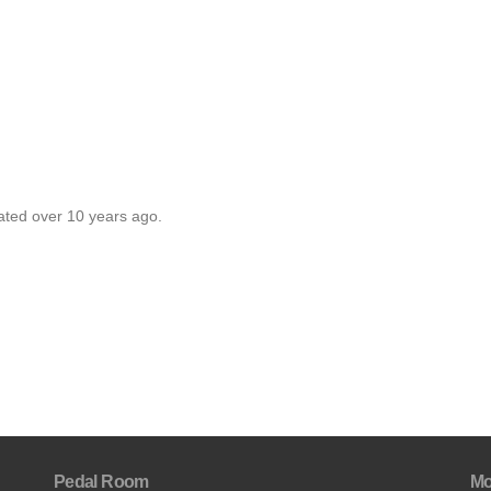
ated over 10 years ago.
Pedal Room
Mo