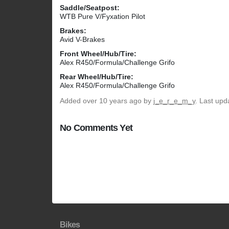
Saddle/Seatpost:
WTB Pure V/Fyxation Pilot
Brakes:
Avid V-Brakes
Front Wheel/Hub/Tire:
Alex R450/Formula/Challenge Grifo
Rear Wheel/Hub/Tire:
Alex R450/Formula/Challenge Grifo
Added
over 10 years ago
by
j_e_r_e_m_y
. Last upd
No Comments Yet
Bikes