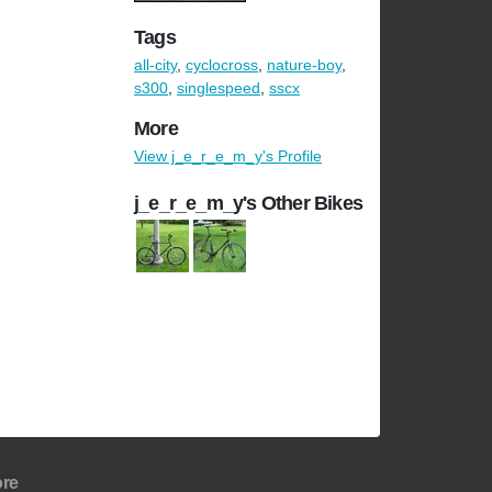
Tags
all-city
,
cyclocross
,
nature-boy
,
s300
,
singlespeed
,
sscx
More
View j_e_r_e_m_y's Profile
j_e_r_e_m_y's Other Bikes
re