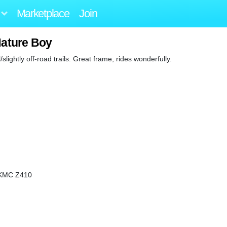
Marketplace
Join
Nature Boy
slightly off-road trails. Great frame, rides wonderfully.
g/KMC Z410