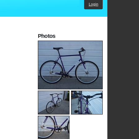
Login
Photos