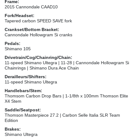
Frame:
2015 Cannondale CAAD10
Fork/Headset:
Tapered carbon SPEED SAVE fork
Crankset/Bottom Bracket:
Cannondale Hollowgram Si cranks
Pedals:
Shimano 105
Drivetrain/Cog/Chainring/Chain:
11-speed Shimano Ultegra | 11-28 | Cannondale Hollowgram Si
Chainrings | Shimano Dura Ace Chain
Derailleurs/Shifters:
11-speed Shimano Ultegra
Handlebars/Stem:
Thomsom Carbon Drop Bars | 1-1/8th x 100mm Thomson Elite
X4 Stem
Saddle/Seatpost:
Thomson Masterpiece 27.2 | Carbon Selle Italia SLR Team
Edition
Brakes:
Shimano Ultegra