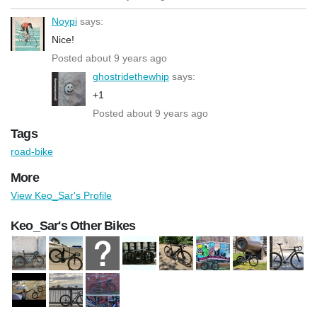
Noypi
says:
Nice!
Posted about 9 years ago
ghostridethewhip
says:
+1
Posted about 9 years ago
Tags
road-bike
More
View Keo_Sar's Profile
Keo_Sar's Other Bikes