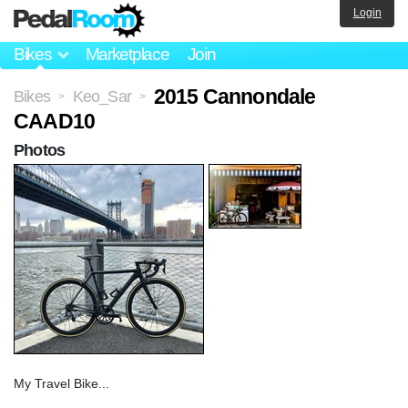
Login
Bikes
Marketplace
Join
2015 Cannondale
Bikes
Keo_Sar
>
>
CAAD10
Photos
My Travel Bike...