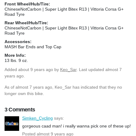
Front Wheel/Hub/Tire:
ChineseNotCarbon | Super Light Bitex R13 | Vittoria Corsa G+
Road Tyre
Rear Wheel/Hub/Tire:
ChineseNotCarbon | Super Light Bitex R13 | Vittoria Corsa G+
Road Tyre
Accessories:
MASH Bar Ends and Top Cap
More Info:
13 lbs. 9 oz.
Added
about 9 years ago
by
Keo_Sar
. Last updated almost 7
years ago.
As of almost 7 years ago, Keo_Sar has indicated that they no
longer own this bike.
3 Comments
Simken_Cycling
says:
gorgeous caad man! i really wanna pick one of these up!
Posted almost 9 years ago