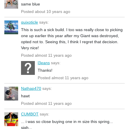
same blue
Posted about 10 years ago
quixoticle
says:
This is such a sick build. I too was really close to picking
one up earlier this year after my Giant was destroyed,
opted not to. Seeing this, I think I regret that decision.
Very nice!
Posted almost 11 years ago
l3eans
says:
Thanks!
Posted almost 11 years ago
Nathap470
says:
hawt
Posted almost 11 years ago
CUMBOT
says:
... i was so close buying one in m size this spring...
sigh...