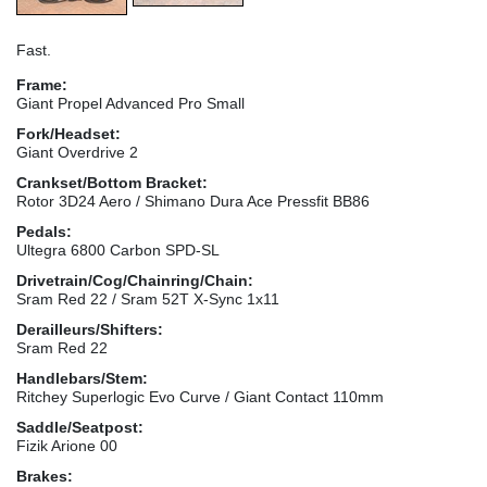
Fast.
Frame:
Giant Propel Advanced Pro Small
Fork/Headset:
Giant Overdrive 2
Crankset/Bottom Bracket:
Rotor 3D24 Aero / Shimano Dura Ace Pressfit BB86
Pedals:
Ultegra 6800 Carbon SPD-SL
Drivetrain/Cog/Chainring/Chain:
Sram Red 22 / Sram 52T X-Sync 1x11
Derailleurs/Shifters:
Sram Red 22
Handlebars/Stem:
Ritchey Superlogic Evo Curve / Giant Contact 110mm
Saddle/Seatpost:
Fizik Arione 00
Brakes: