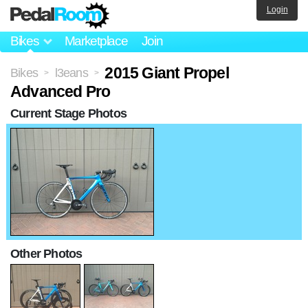
Login
Bikes
Marketplace
Join
2015 Giant Propel
Bikes
l3eans
>
>
Advanced Pro
Current Stage Photos
Other Photos