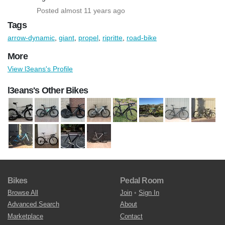
Posted almost 11 years ago
Tags
arrow-dynamic
,
giant
,
propel
,
ripritte
,
road-bike
More
View l3eans's Profile
l3eans's Other Bikes
Bikes
Pedal Room
Browse All
Join
•
Sign In
Advanced Search
About
Marketplace
Contact