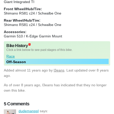
Giant Integrated TI
Front Wheel/Hub/Tire:
Shimano RS81 c24 / Schwalbe One
Rear Wheel/Hub/Tire:
Shimano RS81 c24 / Schwalbe One
Accessories:
Garmin 510 / K-Edge Garmin Mount
Bike History
Click a link below to see past stages of this bike.
Race
Off-Season
Added
almost 11 years ago
by
l3eans
. Last updated over 8 years
ago.
As of over 8 years ago, l3eans has indicated that they no longer
own this bike.
5 Comments
dudemanppl
says: