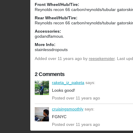
Front Wheel/Hub/Tire:
Reynolds recon 66 carbon/reynolds/tubular gatorski
Rear Wheel/Hub/Tire:
Reynolds recon 66 carbon/reynolds/tubular gatorski
Accessories:
godandfamous.
More Info:
stainlessdropouts
Added
over 11 years ago
by
reesekempter
. Last up
2 Comments
raketa_iz_paketa
says:
Looks good!
Posted over 11 years ago
cruisingsmoothly
says:
FGNYC
Posted over 11 years ago