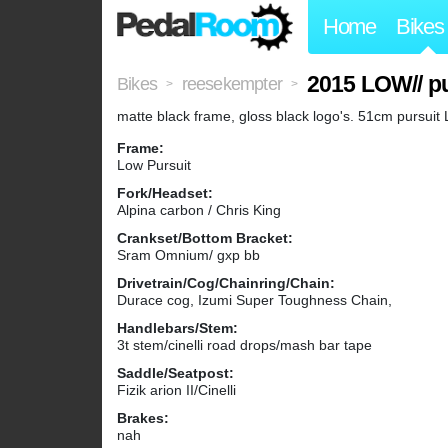
Home
Bikes
2015 LOW// p
Bikes
reesekempter
>
>
matte black frame, gloss black logo's. 51cm pursuit
Frame:
Low Pursuit
Fork/Headset:
Alpina carbon / Chris King
Crankset/Bottom Bracket:
Sram Omnium/ gxp bb
Drivetrain/Cog/Chainring/Chain:
Durace cog, Izumi Super Toughness Chain,
Handlebars/Stem:
3t stem/cinelli road drops/mash bar tape
Saddle/Seatpost:
Fizik arion II/Cinelli
Brakes:
nah