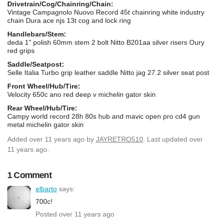
Drivetrain/Cog/Chainring/Chain:
Vintage Campagnolo Nuovo Record 45t chainring white industry
chain Dura ace njs 13t cog and lock ring
Handlebars/Stem:
deda 1" polish 60mm stem 2 bolt Nitto B201aa silver risers Oury
red grips
Saddle/Seatpost:
Selle Italia Turbo grip leather saddle Nitto jag 27.2 silver seat post
Front Wheel/Hub/Tire:
Velocity 650c ano red deep v michelin gator skin
Rear Wheel/Hub/Tire:
Campy world record 28h 80s hub and mavic open pro cd4 gun
metal michelin gator skin
Added
over 11 years ago
by
JAYRETRO510
. Last updated over
11 years ago.
1 Comment
elbarto
says:
700c!
Posted over 11 years ago