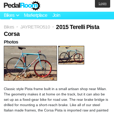
Login
Bikes
Marketplace
Join
2015 Terelli Pista
Bikes
JAYRETRO510
>
>
Corsa
Photos
Classic style Pista frame built in a small artisan shop near Milan.
The geometry makes it at home on the track, but it can also be
set up as a fixed-gear bike for road use. The rear brake bridge is
drilled for mounting a short-reach brake. Like all of our steel
Italian made frames, the Corsa Pista is imported raw and painted