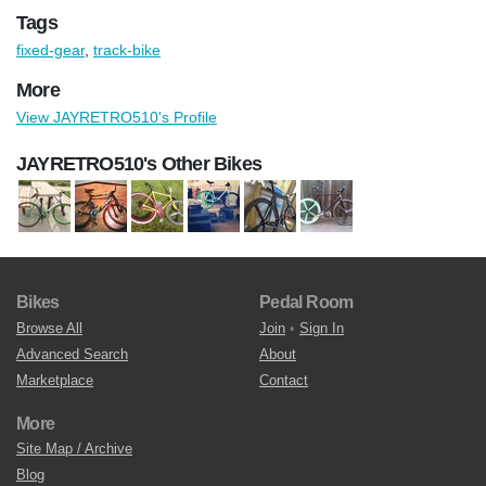
Tags
fixed-gear
,
track-bike
More
View JAYRETRO510's Profile
JAYRETRO510's Other Bikes
Bikes
Pedal Room
Browse All
Join
•
Sign In
Advanced Search
About
Marketplace
Contact
More
Site Map / Archive
Blog