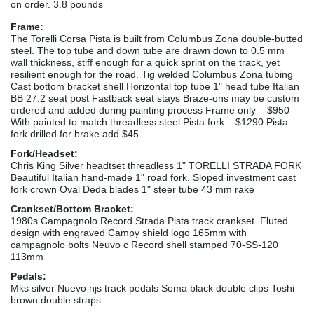
on order. 3.8 pounds
Frame:
The Torelli Corsa Pista is built from Columbus Zona double-butted
steel. The top tube and down tube are drawn down to 0.5 mm
wall thickness, stiff enough for a quick sprint on the track, yet
resilient enough for the road. Tig welded Columbus Zona tubing
Cast bottom bracket shell Horizontal top tube 1" head tube Italian
BB 27.2 seat post Fastback seat stays Braze-ons may be custom
ordered and added during painting process Frame only – $950
With painted to match threadless steel Pista fork – $1290 Pista
fork drilled for brake add $45
Fork/Headset:
Chris King Silver headtset threadless 1" TORELLI STRADA FORK
Beautiful Italian hand-made 1" road fork. Sloped investment cast
fork crown Oval Deda blades 1" steer tube 43 mm rake
Crankset/Bottom Bracket:
1980s Campagnolo Record Strada Pista track crankset. Fluted
design with engraved Campy shield logo 165mm with
campagnolo bolts Neuvo c Record shell stamped 70-SS-120
113mm
Pedals:
Mks silver Nuevo njs track pedals Soma black double clips Toshi
brown double straps