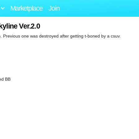
Marketplace
Join
yline Ver.2.0
. Previous one was destroyed after getting t-boned by a csuv.
ed BB