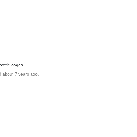
bottle cages
d about 7 years ago.