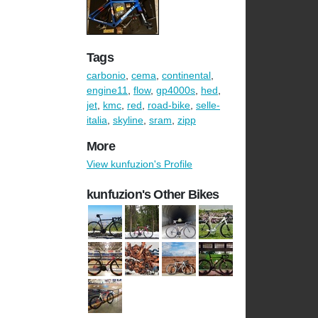
Tags
carbonio
,
cema
,
continental
,
engine11
,
flow
,
gp4000s
,
hed
,
jet
,
kmc
,
red
,
road-bike
,
selle-
italia
,
skyline
,
sram
,
zipp
More
View kunfuzion's Profile
kunfuzion's Other Bikes