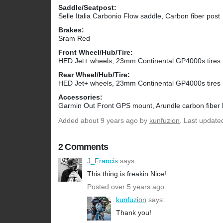
Saddle/Seatpost:
Selle Italia Carbonio Flow saddle, Carbon fiber post
Brakes:
Sram Red
Front Wheel/Hub/Tire:
HED Jet+ wheels, 23mm Continental GP4000s tires
Rear Wheel/Hub/Tire:
HED Jet+ wheels, 23mm Continental GP4000s tires
Accessories:
Garmin Out Front GPS mount, Arundle carbon fiber 
Added
about 9 years ago
by
kunfuzion
. Last update
2 Comments
J_Francis
says:
This thing is freakin Nice!
Posted over 5 years ago
kunfuzion
says:
Thank you!