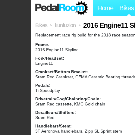
Home
Bikes
2016 Engine11 Sk
Bikes
kunfuzion
>
>
Replacement race rig build for the 2018 race season
Frame:
2016 Engine11 Skyline
Fork/Headset:
Engine11
Crankset/Bottom Bracket:
Sram Red Crankset, CEMA Ceramic Bearing thread
Pedals:
Ti Speedplay
Drivetrain/Cog/Chainring/Chain:
Sram Red cassette, KMC Gold chain
Derailleurs/Shifters:
Sram Red
Handlebars/Stem:
3T Aeronova handlebars, Zipp SL Sprint stem