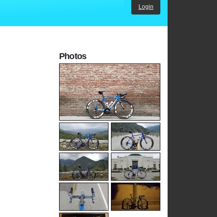
Login
Photos