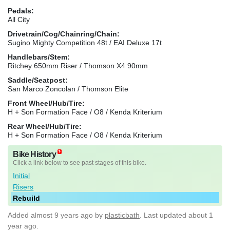
Pedals:
All City
Drivetrain/Cog/Chainring/Chain:
Sugino Mighty Competition 48t / EAI Deluxe 17t
Handlebars/Stem:
Ritchey 650mm Riser / Thomson X4 90mm
Saddle/Seatpost:
San Marco Zoncolan / Thomson Elite
Front Wheel/Hub/Tire:
H + Son Formation Face / O8 / Kenda Kriterium
Rear Wheel/Hub/Tire:
H + Son Formation Face / O8 / Kenda Kriterium
Bike History
Click a link below to see past stages of this bike.
Initial
Risers
Rebuild
Added
almost 9 years ago
by
plasticbath
. Last updated about 1
year ago.