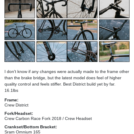
I don't know if any changes were actually made to the frame other
than the brake bridge, but the latest model does feel of higher
quality control and feels stiffer. Best District build yet by far.
16.1lbs
Frame:
Crew District
Fork/Headset:
Crew Carbon Race Fork 2018 / Crew Headset
Crankset/Bottom Bracket:
Sram Omnium 165