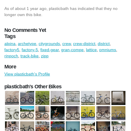
As of about 1 year ago, plasticbath has indicated that they no
longer own this bike.
No Comments Yet
Tags
alpina
,
archetype
,
citygrounds
,
crew
,
crew-district
,
district
,
factory5
,
factory-5
,
fixed-gear
,
gran-compe
,
lattice
,
omniums
,
rinpoch
,
track-bike
,
zipp
More
View plasticbath's Profile
plasticbath's Other Bikes