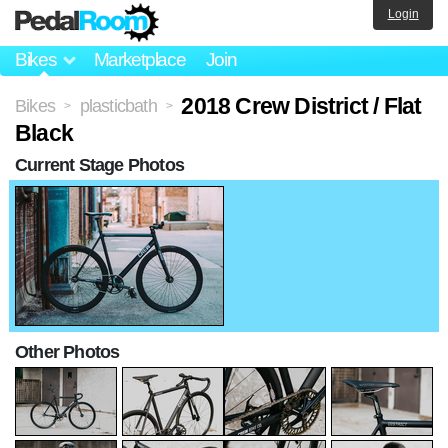
Login
Bikes
Marketplace
Join
2018 Crew District / Flat
Bikes
plasticbath
>
>
Black
Current Stage Photos
Other Photos