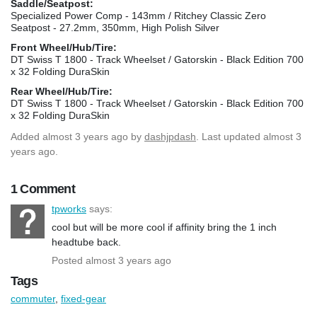
Saddle/Seatpost:
Specialized Power Comp - 143mm / Ritchey Classic Zero
Seatpost - 27.2mm, 350mm, High Polish Silver
Front Wheel/Hub/Tire:
DT Swiss T 1800 - Track Wheelset / Gatorskin - Black Edition 700
x 32 Folding DuraSkin
Rear Wheel/Hub/Tire:
DT Swiss T 1800 - Track Wheelset / Gatorskin - Black Edition 700
x 32 Folding DuraSkin
Added
almost 3 years ago
by
dashjpdash
. Last updated almost 3
years ago.
1 Comment
tpworks
says:
cool but will be more cool if affinity bring the 1 inch
headtube back.
Posted almost 3 years ago
Tags
commuter
,
fixed-gear