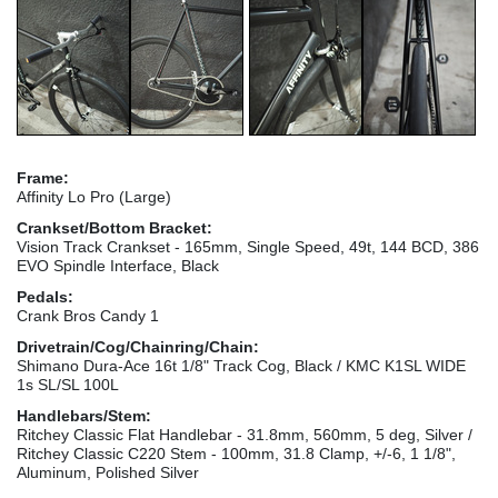
Frame:
Affinity Lo Pro (Large)
Crankset/Bottom Bracket:
Vision Track Crankset - 165mm, Single Speed, 49t, 144 BCD, 386
EVO Spindle Interface, Black
Pedals:
Crank Bros Candy 1
Drivetrain/Cog/Chainring/Chain:
Shimano Dura-Ace 16t 1/8" Track Cog, Black / KMC K1SL WIDE
1s SL/SL 100L
Handlebars/Stem:
Ritchey Classic Flat Handlebar - 31.8mm, 560mm, 5 deg, Silver /
Ritchey Classic C220 Stem - 100mm, 31.8 Clamp, +/-6, 1 1/8",
Aluminum, Polished Silver