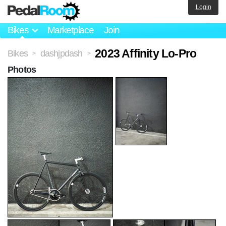
Login
Bikes
Marketplace
Join
2023 Affinity Lo-Pro
Bikes
dashjpdash
>
>
Photos