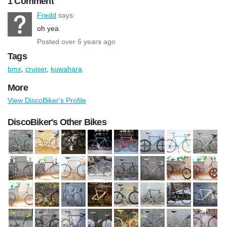
1 Comment
Fredd
says:
oh yea
Posted over 6 years ago
Tags
bmx
,
cruiser
,
kuwahara
More
View DiscoBiker's Profile
DiscoBiker's Other Bikes