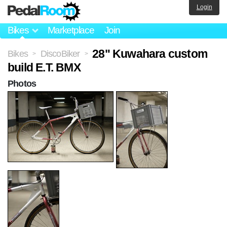
Login
Bikes
Marketplace
Join
28" Kuwahara custom
Bikes
DiscoBiker
>
>
build E.T. BMX
Photos