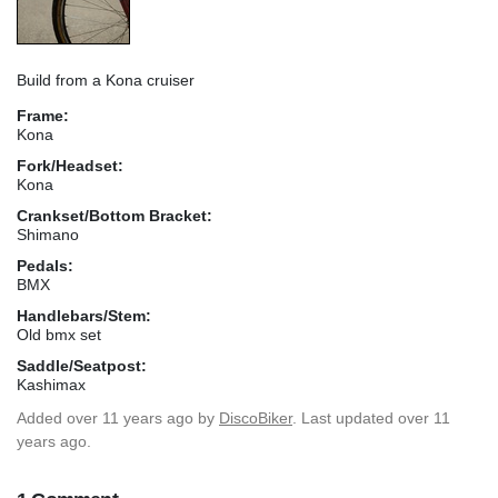
Build from a Kona cruiser
Frame:
Kona
Fork/Headset:
Kona
Crankset/Bottom Bracket:
Shimano
Pedals:
BMX
Handlebars/Stem:
Old bmx set
Saddle/Seatpost:
Kashimax
Added
over 11 years ago
by
DiscoBiker
. Last updated over 11
years ago.