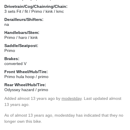
Drivetrain/Cog/Chainring/Chain:
3 sets Fit / fit / Primo / kink / kmc
Derailleurs/Shifters:
na
Handlebars/Stem:
Primo / haro / kink
Saddle/Seatpost:
Primo
Brakes:
converted V
Front Wheel/Hub/Tire:
Primo hula hoop / primo
Rear Wheel/Hub/Tire:
Odyssey hazard / primo
Added
almost 13 years ago
by
modestday
. Last updated almost
13 years ago.
As of almost 13 years ago, modestday has indicated that they no
longer own this bike.