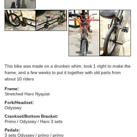
This bike was made on a drunken whim. took 1 night to make the
frame, and a few weeks to put it together with old parts from
about 10 riders
Frame:
Stretched Haro Nyquist
Fork/Headset:
Odyssey
Crankset/Bottom Bracket:
Primo / Odyssey / Haro 3 sets
Pedals:
3 sets Odyssey / primo / primo