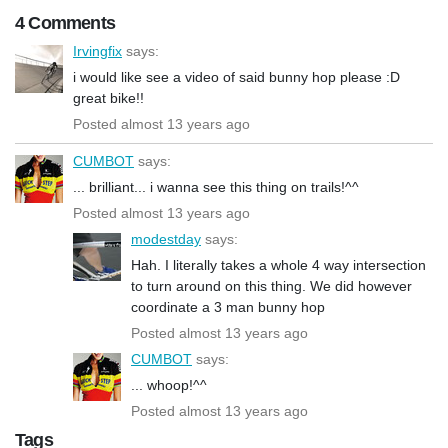
4 Comments
Irvingfix
says:
i would like see a video of said bunny hop please :D
great bike!!
Posted almost 13 years ago
CUMBOT
says:
... brilliant... i wanna see this thing on trails!^^
Posted almost 13 years ago
modestday
says:
Hah. I literally takes a whole 4 way intersection
to turn around on this thing. We did however
coordinate a 3 man bunny hop
Posted almost 13 years ago
CUMBOT
says:
... whoop!^^
Posted almost 13 years ago
Tags