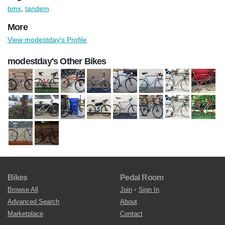
bmx
,
tandem
More
View modestday's Profile
modestday's Other Bikes
Bikes
Pedal Room
Browse All
Join
•
Sign In
Advanced Search
About
Marketplace
Contact