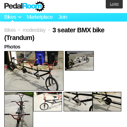
Login
Bikes
Marketplace
Join
3 seater BMX bike
Bikes
modestday
>
>
(Trandum)
Photos