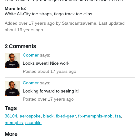
More Info:
White All-City toe straps, tiago track toe clips
Added
over 17 years ago
by
Starscantsaveme
. Last updated
about 16 years ago.
2 Comments
Coomer
says:
Looks sweet! Nice work!
Posted about 17 years ago
Coomer
says:
Looking forward to seeing it!
Posted over 17 years ago
Tags
38104
,
aerospoke
,
black
,
fixed-gear
,
fix-memphis-mob
,
fsa
,
memphis
,
scumlife
More