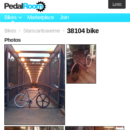
Login
Bikes
Marketplace
Join
38104 bike
Bikes
Starscantsaveme
>
>
Photos