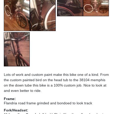
Lots of work and custom paint make this bike one of a kind. From
the custom painted bird on the head tub to the 38104 memphis
on the down tube this bike is a 100% custom job. Nice to look at
and even better to ride.
Frame:
Flandria road frame grinded and bondoed to look track
Fork/Headset: