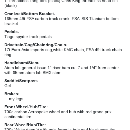
1" threadless Tang fork (black) Chris King threadless head set
(black)
Crankset/Bottom Bracket:
165mm 49t FSA carbon track crank. FSA ISIS Titanium bottom
bracket.
Pedals:
Tiago spyder track pedals
Drivetrain/Cog/Chainring/Chain:
17t Euro-Asia imports cog,white KMC chain, FSA 49t track chain
ring
Handlebars/Stem:
Atom lab general issue 1" riser bars cut 7 and 1/4" from center
with 65mm atom lab BMX stem
Saddle/Seatpost:
Gel
Brakes:
....my legs....
Front Wheel/Hub/Tire:
700c carbon Aerospoke wheel and hub with red grand prix
continental tire
Rear Wheel/Hub/Tire:
700c White deep V with gold formula hub and black seca tire