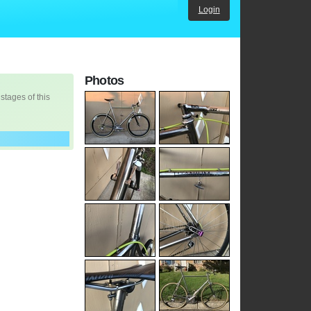
Login
Photos
 stages of this