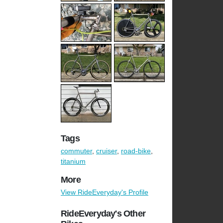
Tags
commuter
,
cruiser
,
road-bike
,
titanium
More
View RideEveryday's Profile
RideEveryday's Other