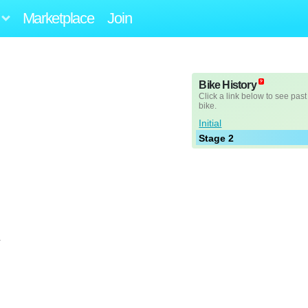
Marketplace
Join
Bike History
Click a link below to see past
bike.
Initial
Stage 2
L