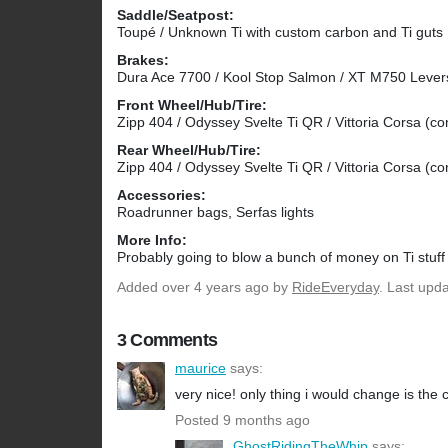
Saddle/Seatpost:
Toupé / Unknown Ti with custom carbon and Ti guts
Brakes:
Dura Ace 7700 / Kool Stop Salmon / XT M750 Lever
Front Wheel/Hub/Tire:
Zipp 404 / Odyssey Svelte Ti QR / Vittoria Corsa (c
Rear Wheel/Hub/Tire:
Zipp 404 / Odyssey Svelte Ti QR / Vittoria Corsa (c
Accessories:
Roadrunner bags, Serfas lights
More Info:
Probably going to blow a bunch of money on Ti stuff t
Added
over 4 years ago
by
RideEveryday
. Last upd
3 Comments
maurice
says:
very nice! only thing i would change is the 
Posted 9 months ago
GhostRidingTheWhip
says: