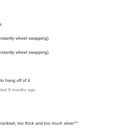
s
onstantly wheel swapping)
onstantly wheel swapping)
o hang off of it.
ated 9 months ago.
crankset, too thick and too much silver^^