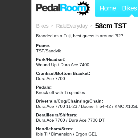
Home
Bikes
58cm TST
Bikes
RideEveryday
>
>
Branded as a Fuji, best guess is around '92?
Frame:
TST/Sandvik
Fork/Headset:
Wound Up / Dura Ace 7400
Crankset/Bottom Bracket:
Dura Ace 7700
Pedals:
Knock off with Ti spindles
Drivetrain/Cog/Chainring/Chain:
Dura Ace 7700 11-23 / Boone Ti 54-42 / KMC X10S
Derailleurs/Shifters:
Dura Ace 7700 / Dura Ace 7700 DT
Handlebars/Stem:
Ibis Ti / Dimension / Ergon GE1