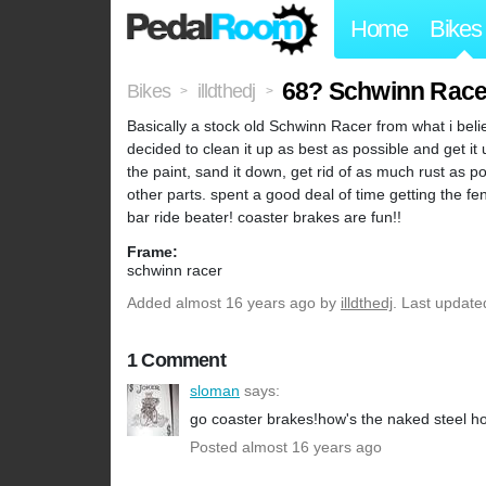
Home
Bikes
68? Schwinn Race
Bikes
illdthedj
>
>
Basically a stock old Schwinn Racer from what i beli
decided to clean it up as best as possible and get it
the paint, sand it down, get rid of as much rust as pos
other parts. spent a good deal of time getting the
bar ride beater! coaster brakes are fun!!
Frame:
schwinn racer
Added
almost 16 years ago
by
illdthedj
. Last update
1 Comment
sloman
says:
go coaster brakes!how's the naked steel h
Posted almost 16 years ago