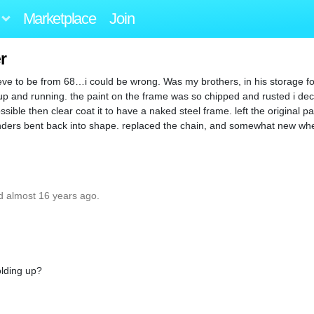
Marketplace
Join
r
eve to be from 68…i could be wrong. Was my brothers, in his storage fo
 up and running. the paint on the frame was so chipped and rusted i deci
sible then clear coat it to have a naked steel frame. left the original pai
 fenders bent back into shape. replaced the chain, and somewhat new w
d almost 16 years ago.
olding up?