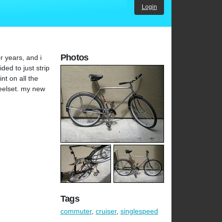
Login
Photos
r years, and i
ded to just strip
nt on all the
heelset. my new
Tags
commuter
,
cruiser
,
singlespeed