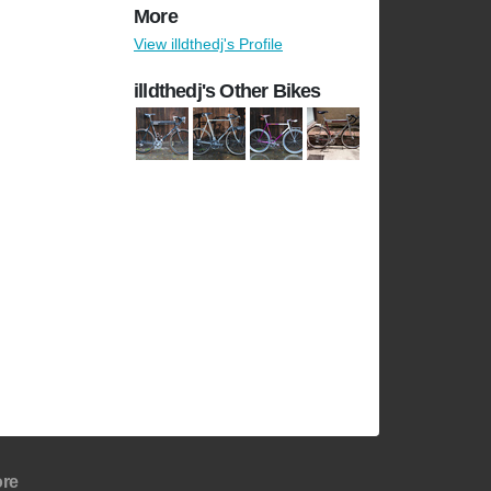
More
View illdthedj's Profile
illdthedj's Other Bikes
re