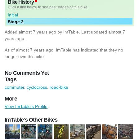
Bike History
Click a link below to see past stages of this bike.
Initial
Stage 2
Added
almost 7 years ago
by
ImTable
. Last updated almost 7
years ago.
As of almost 7 years ago, ImTable has indicated that they no
longer own this bike.
No Comments Yet
Tags
commuter
,
cyclocross
,
road-bike
More
View ImTable's Profile
ImTable's Other Bikes