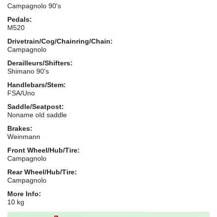
Campagnolo 90's
Pedals:
M520
Drivetrain/Cog/Chainring/Chain:
Campagnolo
Derailleurs/Shifters:
Shimano 90's
Handlebars/Stem:
FSA/Uno
Saddle/Seatpost:
Noname old saddle
Brakes:
Weinmann
Front Wheel/Hub/Tire:
Campagnolo
Rear Wheel/Hub/Tire:
Campagnolo
More Info:
10 kg