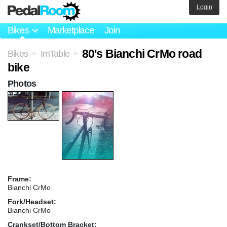
Login
Bikes
Marketplace
Join
80's Bianchi CrMo road
Bikes
ImTable
>
>
bike
Photos
Frame:
Bianchi CrMo
Fork/Headset:
Bianchi CrMo
Crankset/Bottom Bracket: