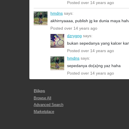
Posted over 14 years ago
hmdns
says:
akhirnyaaaa, publish jg ke dunia maya 
Posted over 14 years ago
dzrygng
says:
bukan sepedanya yang kalcer ka
Posted over 14 years ago
hmdns
says:
sepedanya do(a)ng yaz haha
Posted over 14 years ago
Bikes
Browse All
Advanced Search
Marketplace