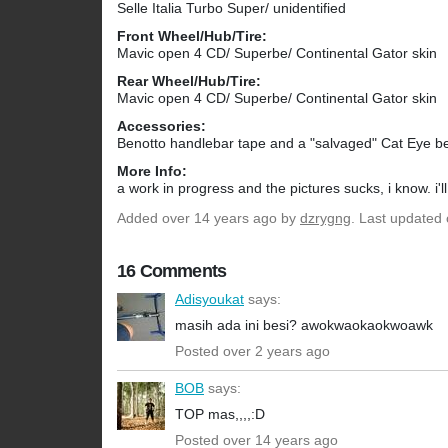
Selle Italia Turbo Super/ unidentified
Front Wheel/Hub/Tire:
Mavic open 4 CD/ Superbe/ Continental Gator skin
Rear Wheel/Hub/Tire:
Mavic open 4 CD/ Superbe/ Continental Gator skin
Accessories:
Benotto handlebar tape and a "salvaged" Cat Eye be
More Info:
a work in progress and the pictures sucks, i know. i'
Added
over 14 years ago
by
dzrygng
. Last updated
16 Comments
Adisyoukat
says:
masih ada ini besi? awokwaokaokwoawk
Posted over 2 years ago
BOB
says:
TOP mas,,,,:D
Posted over 14 years ago