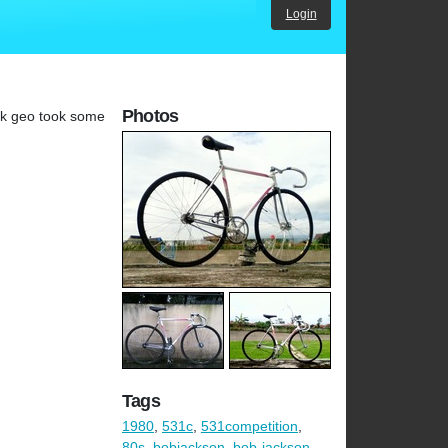
Login
Photos
ack geo took some
Tags
1980
,
531c
,
531competition
,
80s
,
bobjackson
,
bob-jackson
,