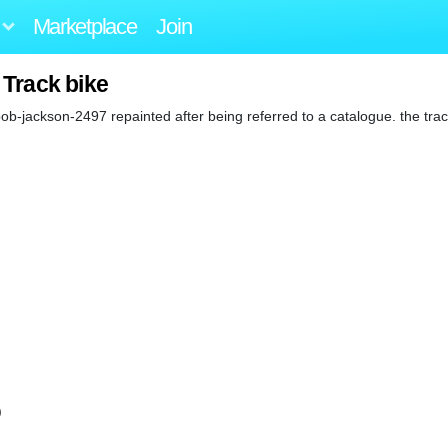
Marketplace
Join
 Track bike
ob-jackson-2497 repainted after being referred to a catalogue. the tr
)