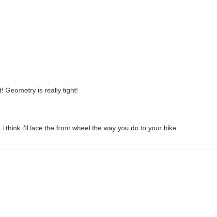
! Geometry is really tight!
 think i'll lace the front wheel the way you do to your bike