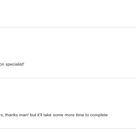
on specialist!
rs; thanks man! but it'll take some more time to complete