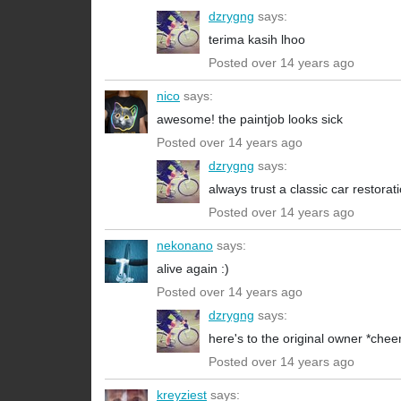
dzrygng
says:
terima kasih lhoo
Posted over 14 years ago
nico
says:
awesome! the paintjob looks sick
Posted over 14 years ago
dzrygng
says:
always trust a classic car restorati
Posted over 14 years ago
nekonano
says:
alive again :)
Posted over 14 years ago
dzrygng
says:
here's to the original owner *chee
Posted over 14 years ago
kreyziest
says: