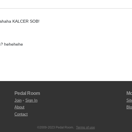
hahahaha KALCER SOB!
n? hehehehe
Pedal Room
Mo
Join
•
Sign In
Sit
About
Bl
Contact
©2009-2023 Pedal Room.
Terms of use