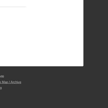
re
e Map / Archive
og