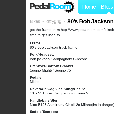
Home
Bikes
80's Bob Jackson
Bikes
dzrygng
>
>
got the frame from http://www.pedalroom.com/bike/b
time to get used to
Frame:
80's Bob Jackson track frame
Fork/Headset:
Bob jackson/ Campagnolo C-record
Crankset/Bottom Bracket:
Sugino Mighty/ Sugino 75
Pedals:
Miche
Drivetrain/Cog/Chainring/Chain:
18T/ 51T brev Campagnolo/ Izumi V
Handlebars/Stem:
Nitto B123 Aluminum/ Cinelli 2a Milano(im in danger
Saddle/Seatpost: