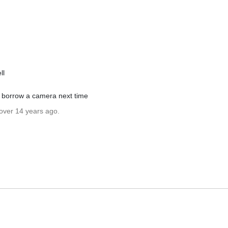
ll
ll borrow a camera next time
 over 14 years ago.