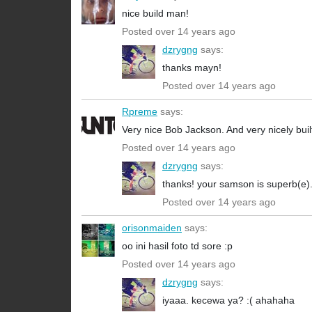
nice build man!
Posted over 14 years ago
dzrygng
says:
thanks mayn!
Posted over 14 years ago
Rpreme
says:
Very nice Bob Jackson. And very nicely built
Posted over 14 years ago
dzrygng
says:
thanks! your samson is superb(e). i
Posted over 14 years ago
orisonmaiden
says:
oo ini hasil foto td sore :p
Posted over 14 years ago
dzrygng
says:
iyaaa. kecewa ya? :( ahahaha