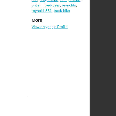
british
,
fixed-gear
,
reynolds
,
reynolds531
,
track-bike
More
View dzrygng's Profile