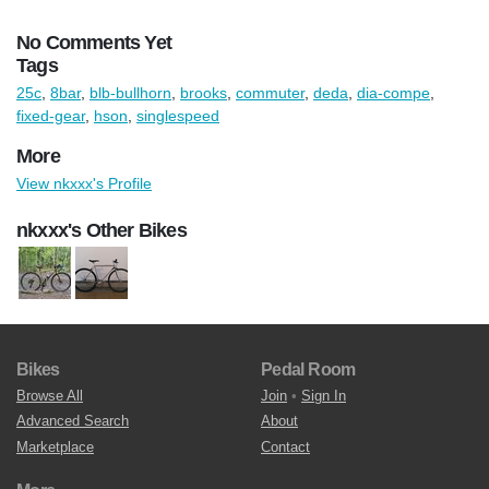
No Comments Yet
Tags
25c
,
8bar
,
blb-bullhorn
,
brooks
,
commuter
,
deda
,
dia-compe
,
fixed-gear
,
hson
,
singlespeed
More
View nkxxx's Profile
nkxxx's Other Bikes
Bikes
Pedal Room
Browse All
Join
•
Sign In
Advanced Search
About
Marketplace
Contact