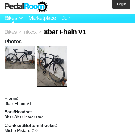
Login
Bikes
Marketplace
Join
8bar Fhain V1
Bikes
nkxxx
>
>
Photos
Frame:
8bar Fhain V1
Fork/Headset:
8bar/8bar integrated
Crankset/Bottom Bracket:
Miche Pistard 2.0