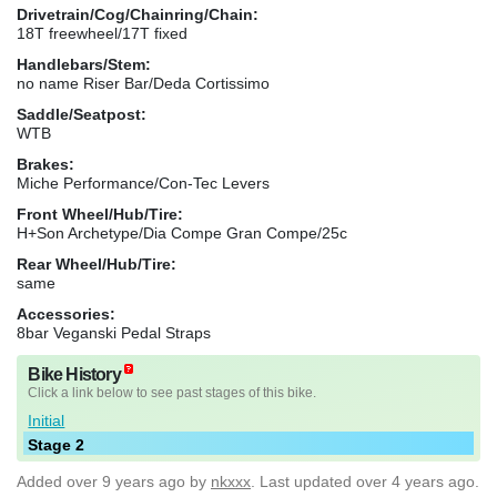
Drivetrain/Cog/Chainring/Chain:
18T freewheel/17T fixed
Handlebars/Stem:
no name Riser Bar/Deda Cortissimo
Saddle/Seatpost:
WTB
Brakes:
Miche Performance/Con-Tec Levers
Front Wheel/Hub/Tire:
H+Son Archetype/Dia Compe Gran Compe/25c
Rear Wheel/Hub/Tire:
same
Accessories:
8bar Veganski Pedal Straps
Bike History
Click a link below to see past stages of this bike.
Initial
Stage 2
Added
over 9 years ago
by
nkxxx
. Last updated over 4 years ago.