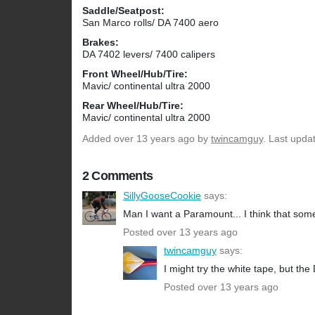
Saddle/Seatpost:
San Marco rolls/ DA 7400 aero
Brakes:
DA 7402 levers/ 7400 calipers
Front Wheel/Hub/Tire:
Mavic/ continental ultra 2000
Rear Wheel/Hub/Tire:
Mavic/ continental ultra 2000
Added
over 13 years ago
by
twincamguy
. Last upda
2 Comments
SillyGooseCookie
says:
Man I want a Paramount... I think that som
Posted over 13 years ago
twincamguy
says:
I might try the white tape, but th
Posted over 13 years ago