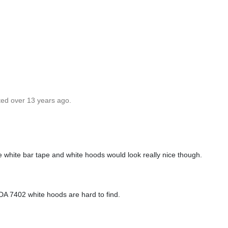
ted over 13 years ago.
e white bar tape and white hoods would look really nice though.
e DA 7402 white hoods are hard to find.