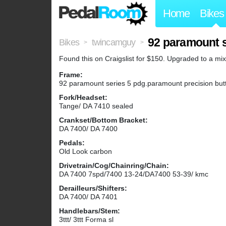
Home
Bikes
92 paramount s
Bikes
twincamguy
>
>
Found this on Craigslist for $150. Upgraded to a m
Frame:
92 paramount series 5 pdg.paramount precision but
Fork/Headset:
Tange/ DA 7410 sealed
Crankset/Bottom Bracket:
DA 7400/ DA 7400
Pedals:
Old Look carbon
Drivetrain/Cog/Chainring/Chain:
DA 7400 7spd/7400 13-24/DA7400 53-39/ kmc
Derailleurs/Shifters:
DA 7400/ DA 7401
Handlebars/Stem:
3ttt/ 3ttt Forma sl