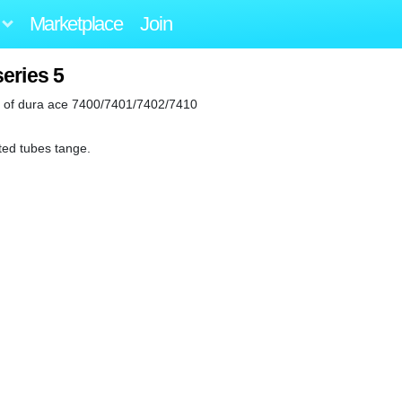
Marketplace
Join
eries 5
ix of dura ace 7400/7401/7402/7410
ted tubes tange.