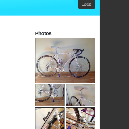
Login
Photos