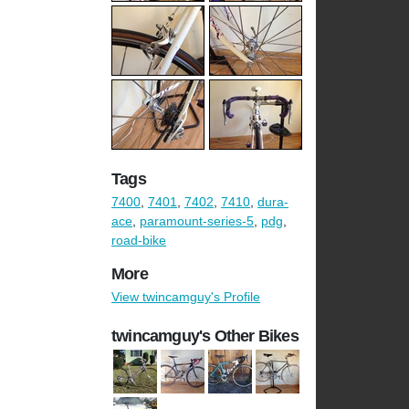
Tags
7400
,
7401
,
7402
,
7410
,
dura-
ace
,
paramount-series-5
,
pdg
,
road-bike
More
View twincamguy's Profile
twincamguy's Other Bikes