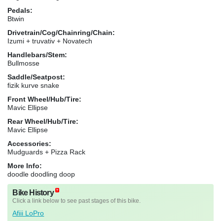
Pedals:
Btwin
Drivetrain/Cog/Chainring/Chain:
Izumi + truvativ + Novatech
Handlebars/Stem:
Bullmosse
Saddle/Seatpost:
fizik kurve snake
Front Wheel/Hub/Tire:
Mavic Ellipse
Rear Wheel/Hub/Tire:
Mavic Ellipse
Accessories:
Mudguards + Pizza Rack
More Info:
doodle doodling doop
Bike History
Click a link below to see past stages of this bike.
Afiii LoPro