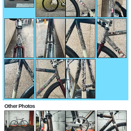
Other Photos