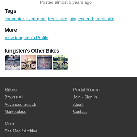
Posted almost 5 years ago
Tags
commuter
,
fixed-gear
,
freak-bike
,
singlespeed
,
track-bike
More
View tungsten's Profile
tungsten's Other Bikes
Bikes
Pedal Room
Browse All
Join
•
Sign In
Advanced Search
About
Marketplace
Contact
More
Site Map / Archive