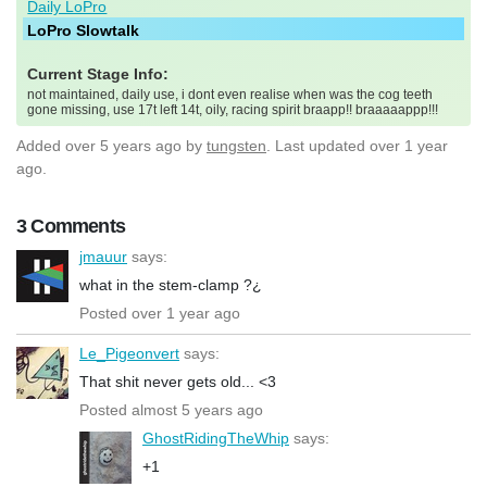
Daily LoPro
LoPro Slowtalk
Current Stage Info:
not maintained, daily use, i dont even realise when was the cog teeth
gone missing, use 17t left 14t, oily, racing spirit braapp!! braaaaappp!!!
Added
over 5 years ago
by
tungsten
. Last updated over 1 year
ago.
3 Comments
jmauur
says:
what in the stem-clamp ?¿
Posted over 1 year ago
Le_Pigeonvert
says:
That shit never gets old... <3
Posted almost 5 years ago
GhostRidingTheWhip
says:
+1