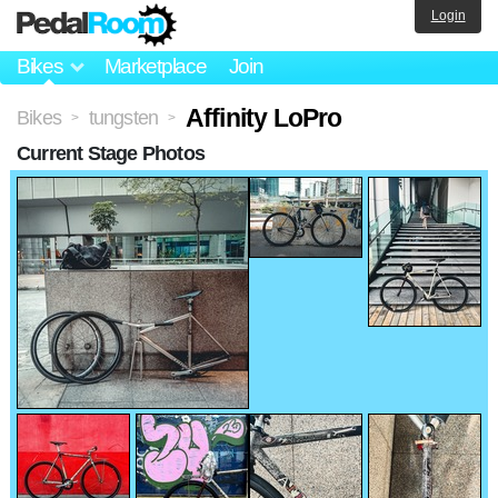
Login
Bikes
Marketplace
Join
Affinity LoPro
Bikes
tungsten
>
>
Current Stage Photos