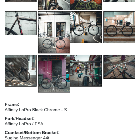
Frame:
Affinity LoPro Black Chrome - S
Fork/Headset:
Affinity LoPro / FSA
Crankset/Bottom Bracket:
Sugino Messenger 44t