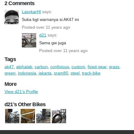
2 Comments
LasykarHI
says:
Suka bgt warnanya si AK47 ini
Posted over 11 years ago
d21
says:
Sama gw juga
Posted over 11 years ago
Tags
ak47
,
alphalab
,
carbon
,
confixious
,
custom
,
fixed-gear
,
grass
,
green
,
indonesia
,
jakarta
,
sram80
,
steel
,
track-bike
More
View d21's Profile
d21's Other Bikes