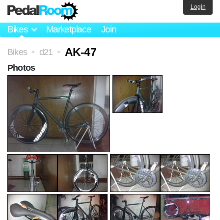
Login
Bikes
Marketplace
Join
AK-47
Bikes
d21
>
>
Photos