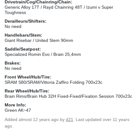
Drivetrain/Cog/Chainring/Chain:
Generic Alloy 17T / Rayd Chainring 48T / Izumi v Super
Toughness
Derailleurs/Shifters:
No need
Handlebars/Stem:
Giant Risebar / United Stem 90mm
Saddle/Seatpost:
Specialized Romin Evo / Brain 25,4mm
Brakes:
No need
Front Wheel/Hub/Tire:
SRAM S80/SRAM/Vittoria Zaffiro Folding 700x23c
Rear Wheel/Hub/Tire:
Brain Rims/Brain Hub 32H Fixed-Fixed/Fixation Session 700x23c
More Info:
Green AK~47
Added
almost 12 years ago
by
d21
. Last updated over 11 years
ago.