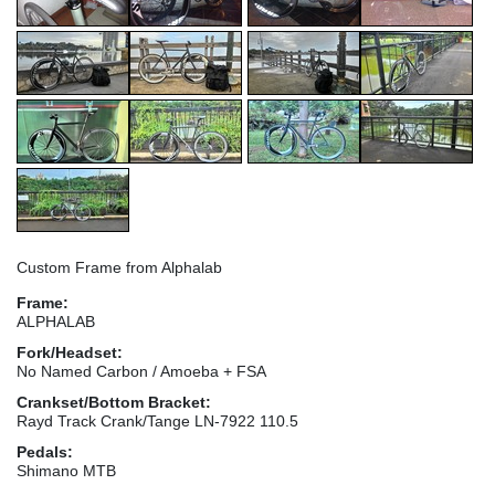
Custom Frame from Alphalab
Frame:
ALPHALAB
Fork/Headset:
No Named Carbon / Amoeba + FSA
Crankset/Bottom Bracket:
Rayd Track Crank/Tange LN-7922 110.5
Pedals:
Shimano MTB